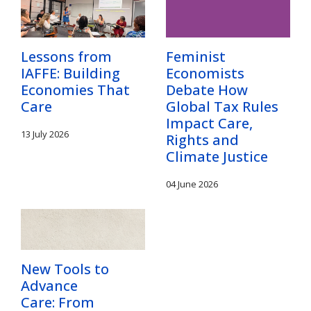
Lessons from
Feminist
IAFFE: Building
Economists
Economies That
Debate How
Care
Global Tax Rules
Impact Care,
13 July 2026
Rights and
Climate Justice
04 June 2026
New Tools to
Advance
Care: From