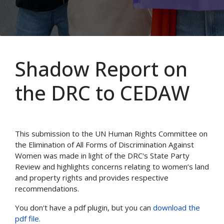
Shadow Report on
the DRC to CEDAW
This submission to the UN Human Rights Committee on
the Elimination of All Forms of Discrimination Against
Women was made in light of the DRC's State Party
Review and highlights concerns relating to women’s land
and property rights and provides respective
recommendations.
You don't have a pdf plugin, but you can
download the
pdf file.