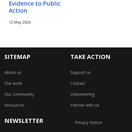
Evidence to Public
Action
12 May 2026
SITEMAP
TAKE ACTION
About us
Support us
Our work
Contact
Our community
Volunteering
Resources
Partner with us
NEWSLETTER
Privacy Notice