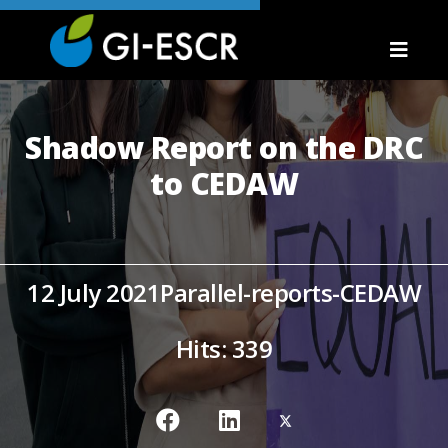
Shadow Report on the DRC
to CEDAW
12 July 2021
Parallel-reports-CEDAW
Hits: 339