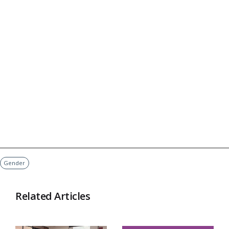
Gender
Related Articles