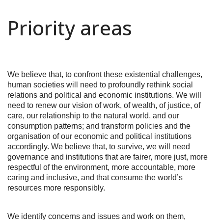
Priority areas
We believe that, to confront these existential challenges,
human societies will need to profoundly rethink social
relations and political and economic institutions. We will
need to renew our vision of work, of wealth, of justice, of
care, our relationship to the natural world, and our
consumption patterns; and transform policies and the
organisation of our economic and political institutions
accordingly. We believe that, to survive, we will need
governance and institutions that are fairer, more just, more
respectful of the environment, more accountable, more
caring and inclusive, and that consume the world’s
resources more responsibly.
We identify concerns and issues and work on them,