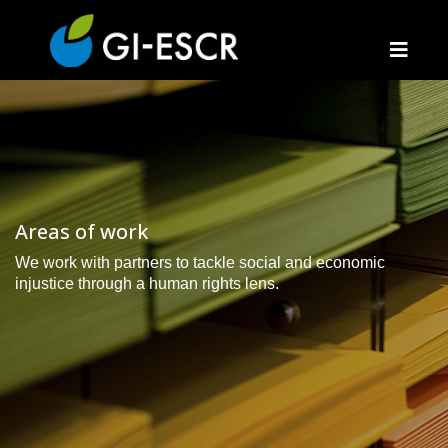
Areas of work
We work with partners to tackle social and economic
injustice through a human rights lens.