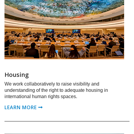
Housing
We work collaboratively to raise visibility and
understanding of the right to adequate housing in
international human rights spaces.
LEARN MORE