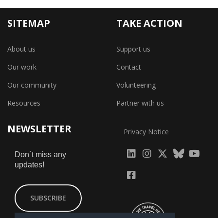
SITEMAP
TAKE ACTION
About us
Support us
Our work
Contact
Our community
Volunteering
Resources
Partner with us
NEWSLETTER
Privacy Notice
fab
fab
fab
Don´t miss any
updates!
fa-
fa-
fa-
fab
fab
linkedin
instagram
x-
fa-
fa-
SUBSCRIBE
twitter
yout
facebook-