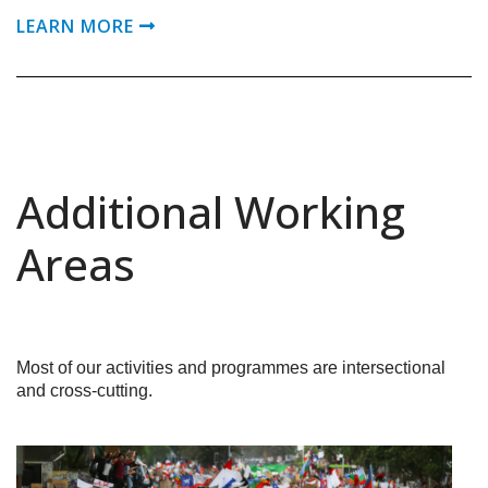
LEARN MORE
Additional Working
Areas
Most of our activities and programmes are intersectional
and cross-cutting.