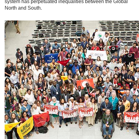
system has perpetuated inequalities between the Global
North and South.