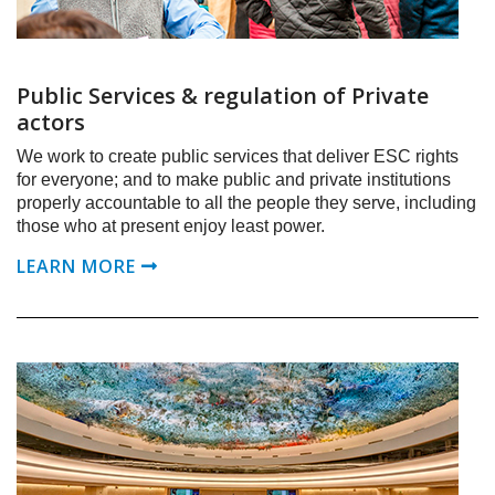
Public Services & regulation of Private
actors
We work to create public services that deliver ESC rights
for everyone; and to make public and private institutions
properly accountable to all the people they serve, including
those who at present enjoy least power.
LEARN MORE