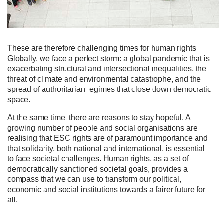
These are therefore challenging times for human rights.
Globally, we face a perfect storm: a global pandemic that is
exacerbating structural and intersectional inequalities, the
threat of climate and environmental catastrophe, and the
spread of authoritarian regimes that close down democratic
space.
At the same time, there are reasons to stay hopeful. A
growing number of people and social organisations are
realising that ESC rights are of paramount importance and
that solidarity, both national and international, is essential
to face societal challenges. Human rights, as a set of
democratically sanctioned societal goals, provides a
compass that we can use to transform our political,
economic and social institutions towards a fairer future for
all.