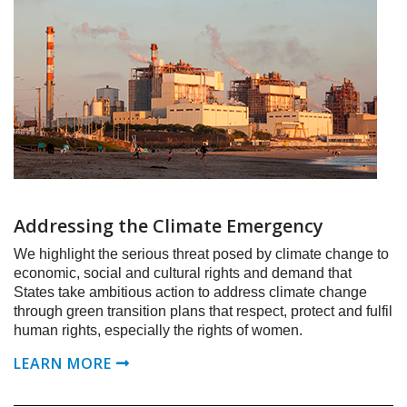
Addressing the Climate Emergency
We highlight the serious threat posed by climate change to
economic, social and cultural rights and demand that
States take ambitious action to address climate change
through green transition plans that respect, protect and fulfil
human rights, especially the rights of women.
LEARN MORE