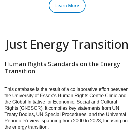
Learn More
Just Energy Transition
Human Rights Standards on the Energy
Transition
This database is the result of a collaborative effort between
the University of Essex’s Human Rights Centre Clinic and
the Global Initiative for Economic, Social and Cultural
Rights (GI-ESCR). It compiles key statements from UN
Treaty Bodies, UN Special Procedures, and the Universal
Periodic Review, spanning from 2000 to 2023, focusing on
the energy transition.