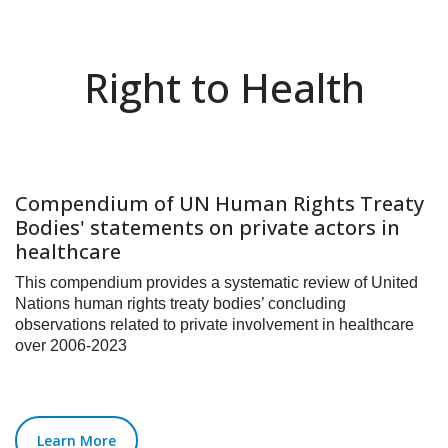
Right to Health
Compendium of UN Human Rights Treaty
Bodies' statements on private actors in
healthcare
This compendium provides a systematic review of United
Nations human rights treaty bodies’ concluding
observations related to private involvement in healthcare
over 2006-2023
Learn More