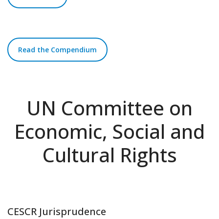
Read the Compendium
UN Committee on
Economic, Social and
Cultural Rights
CESCR Jurisprudence