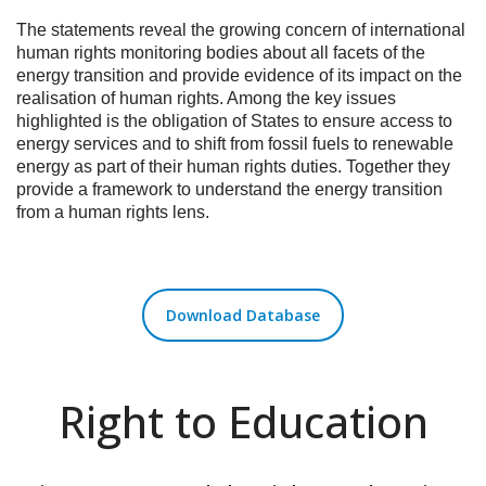
The statements reveal the growing concern of international
human rights monitoring bodies about all facets of the
energy transition and provide evidence of its impact on the
realisation of human rights. Among the key issues
highlighted is the obligation of States to ensure access to
energy services and to shift from fossil fuels to renewable
energy as part of their human rights duties. Together they
provide a framework to understand the energy transition
from a human rights lens.
Download Database
Right to Education