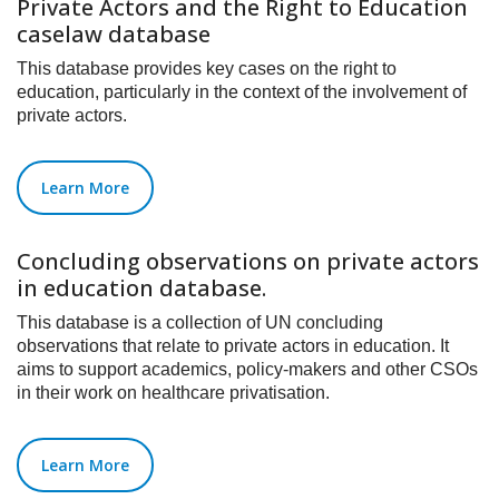
Private Actors and the Right to Education
caselaw database
This database provides key cases on the right to
education, particularly in the context of the involvement of
private actors.
Learn More
Concluding observations on private actors
in education database.
This database is a collection of UN concluding
observations that relate to private actors in education. It
aims to support academics, policy-makers and other CSOs
in their work on healthcare privatisation.
Learn More