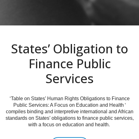
States’ Obligation to
Finance Public
Services
‘Table on States’ Human Rights Obligations to Finance
Public Services: A Focus on Education and Health ‘
compiles binding and interpretive international and African
standards on States’ obligations to finance public services,
with a focus on education and health.