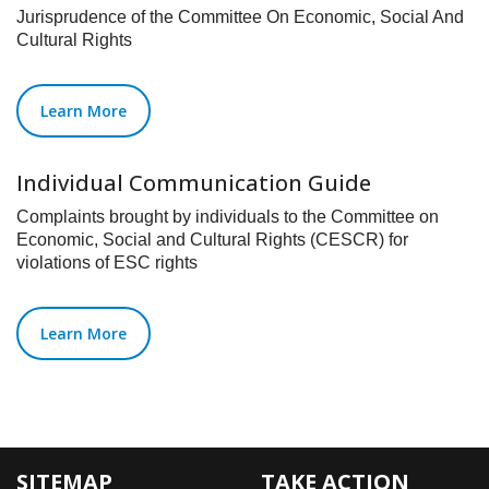
Jurisprudence of the Committee On Economic, Social And
Cultural Rights
Learn More
Individual Communication Guide
Complaints brought by individuals to the Committee on
Economic, Social and Cultural Rights (CESCR) for
violations of ESC rights
Learn More
SITEMAP
TAKE ACTION