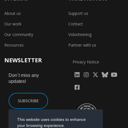
About us
Support us
Our work
Contact
Our community
Volunteering
Resources
Partner with us
NEWSLETTER
Privacy Notice
fab
fab
fab
Don´t miss any
updates!
fa-
fa-
fa-
fab
fab
linkedin
instagram
x-
fa-
fa-
SUBSCRIBE
twitter
yout
facebook-
square
This website uses cookies to enhance
your browsing experience.