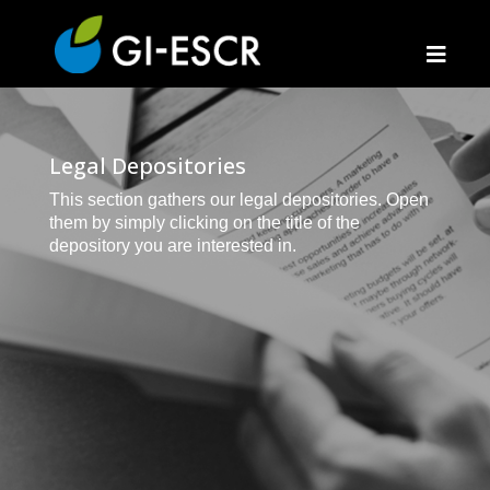
Legal Depositories
This section gathers our legal depositories. Open
them by simply clicking on the title of the
depository you are interested in.