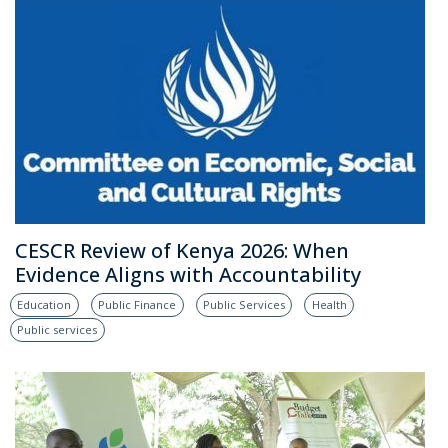
CESCR Review of Kenya 2026: When
Evidence Aligns with Accountability
Education
Public Finance
Public Services
Health
Public services