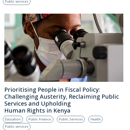
Public services
Prioritising People in Fiscal Policy:
Challenging Austerity, Reclaiming Public
Services and Upholding
Human Rights in Kenya
Education
Public Finance
Public Services
Health
Public services