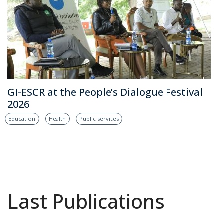
GI-ESCR at the People’s Dialogue Festival
2026
Education
Health
Public services
Last Publications