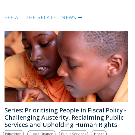
SEE ALL THE RELATED NEWS
Series: Prioritising People in Fiscal Policy -
Challenging Austerity, Reclaiming Public
Services and Upholding Human Rights
Education
Public Finance
Public Services
Health