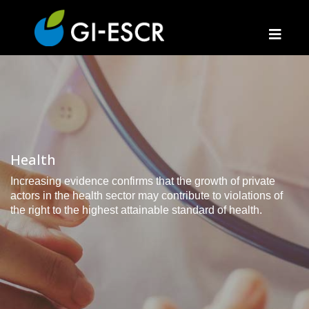
Health
Increasing evidence confirms that the growth of private
actors in the health sector may contribute to violations of
the right to the highest attainable standard of health.