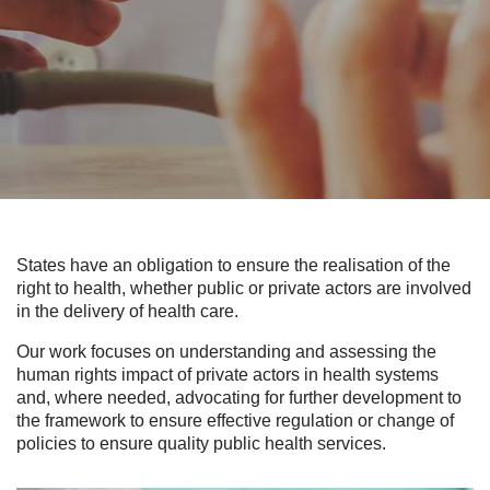
States have an obligation to ensure the realisation of the
right to health, whether public or private actors are involved
in the delivery of health care.
Our work focuses on understanding and assessing the
human rights impact of private actors in health systems
and, where needed, advocating for further development to
the framework to ensure effective regulation or change of
policies to ensure quality public health services.