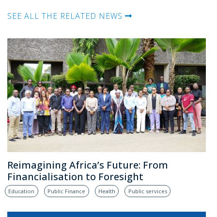
SEE ALL THE RELATED NEWS
Reimagining Africa’s Future: From
Financialisation to Foresight
Education
Public Finance
Health
Public services