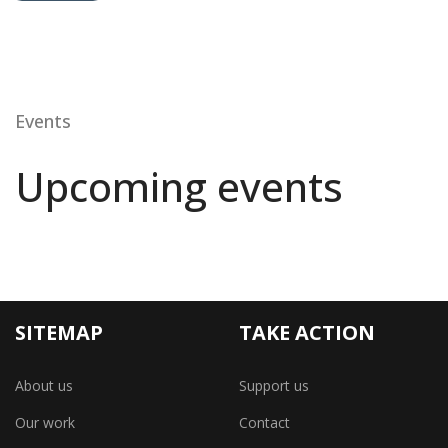
Events
Upcoming events
SITEMAP
TAKE ACTION
About us
Support us
Our work
Contact