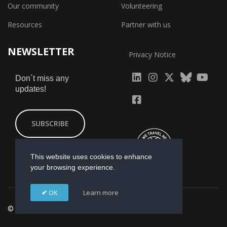
Our community
Volunteering
Resources
Partner with us
NEWSLETTER
Privacy Notice
fab
fab
fab
Don´t miss any
updates!
fa-
fa-
fa-
fab
fab
linkedin
instagram
x-
fa-
fa-
SUBSCRIBE
twitter
yout
facebook-
square
This website uses cookies to enhance
your browsing experience.
OK
Learn more
© 2026 GI-ESCR. Designed by
Mikmac Estudio