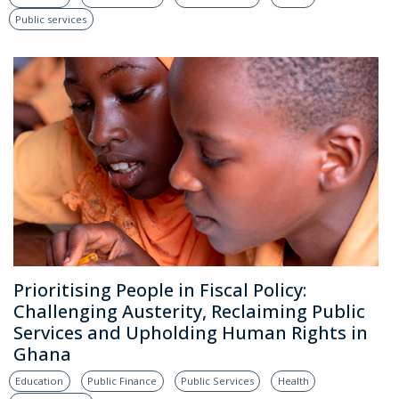
Public services
Prioritising People in Fiscal Policy:
Challenging Austerity, Reclaiming Public
Services and Upholding Human Rights in
Ghana
Education
Public Finance
Public Services
Health