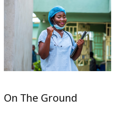
On The Ground