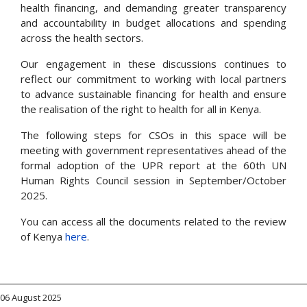
health financing, and demanding greater transparency
and accountability in budget allocations and spending
across the health sectors.
Our engagement in these discussions continues to
reflect our commitment to working with local partners
to advance sustainable financing for health and ensure
the realisation of the right to health for all in Kenya.
The following steps for CSOs in this space will be
meeting with government representatives ahead of the
formal adoption of the UPR report at the 60th UN
Human Rights Council session in September/October
2025.
You can access all the documents related to the review
of Kenya
here
.
06 August 2025