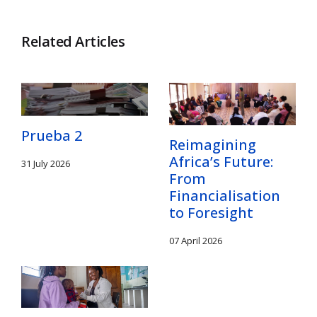
Related Articles
Prueba 2
Reimagining
Africa’s Future:
31 July 2026
From
Financialisation
to Foresight
07 April 2026