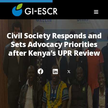
Civil Society Responds and
Sets Advocacy Priorities
after Kenya’s UPR Review