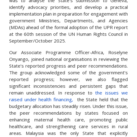
was to analyse the State’s submission to Geneva,
identify advocacy priorities, and develop a practical
implementation plan in preparation for engagement with
government Ministries, Departments, and Agencies
(MDAs) ahead of the formal adoption of the UPR report
at the 60th session of the UN Human Rights Council in
September/October 2025.
Our Associate Programme Officer-Africa, Roselyne
Onyango, joined national organisations in reviewing the
State’s reported progress and peer recommendations.
The group acknowledged some of the government’s
reported progress; however, we also flagged
significant inconsistencies and persistent gaps that
remain unaddressed. In response to
the issues we
raised under health financing,
the State held that the
budgetary allocation has steadily risen. Under this issue,
the peer recommendations by states focused on
enhancing maternal health care, promoting public
healthcare, and
strengthening care services in rural
areas. Malaysia was the only State that explicitly