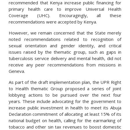
recommended that Kenya increase public financing for
primary health care to improve Universal Health
Coverage (UHC). Encouragingly, all these
recommendations were accepted by Kenya.
However, we remain concerned that the State merely
noted recommendations related to recognition of
sexual orientation and gender identity, and critical
issues raised by the thematic group, such as gaps in
tuberculosis service delivery and mental health, did not
receive any peer recommendations from missions in
Geneva.
As part of the draft implementation plan, the UPR Right
to Health thematic Group proposed a series of joint
lobbying actions to be pursued over the next four
years. These include advocating for the government to
increase public investment in health to meet its Abuja
Declaration commitment of allocating at least 15% of its
national budget on health, calling for the earmarking of
tobacco and other sin tax revenues to boost domestic