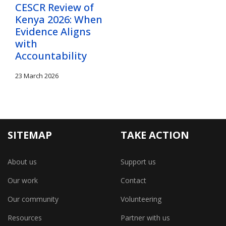
CESCR Review of
Kenya 2026: When
Evidence Aligns
with
Accountability
23 March 2026
SITEMAP
TAKE ACTION
About us
Support us
Our work
Contact
Our community
Volunteering
Resources
Partner with us