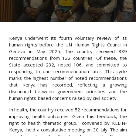
Kenya underwent its fourth voluntary review of its
human rights before the UN Human Rights Council in
Geneva in May 2025. The country received 339
recommendations from 122 countries. Of these, the
State accepted 232, noted 106, and committed to
responding to one recommendation later. This cycle
marks the highest number of noted recommendations
that Kenya has recorded, reflecting a growing
disconnect between government priorities and the
human rights-based concerns raised by civil society.
In health, the country received 52 recommendations for
improving health outcomes. Given this feedback, the
right to health thematic group, convened by KELIN-
Kenya, held a consultative meeting on 30 July. The aim