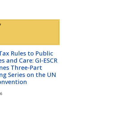
ax Rules to Public
es and Care: GI-ESCR
nes Three-Part
ng Series on the UN
onvention
26