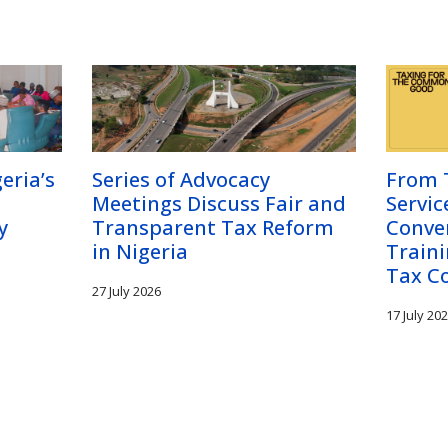
eria’s
Series of Advocacy
From T
Meetings Discuss Fair and
Servic
y
Transparent Tax Reform
Conve
in Nigeria
Traini
Tax C
27 July 2026
17 July 20