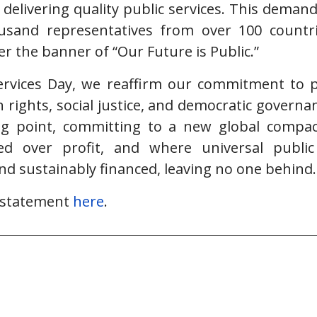
 delivering quality public services. This deman
sand representatives from over 100 countr
r the banner of “Our Future is Public.”
ervices Day, we reaffirm our commitment to pu
rights, social justice, and democratic govern
g point, committing to a new global compa
sed over profit, and where universal public
and sustainably financed, leaving no one behind.
l statement
here
.