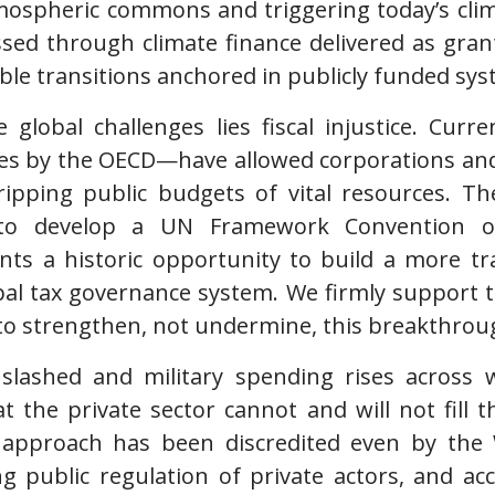
mospheric commons and triggering today’s cli
ed through climate finance delivered as grant
able transitions anchored in publicly funded sys
 global challenges lies fiscal injustice. Curr
es by the OECD—have allowed corporations and 
tripping public budgets of vital resources. T
 to develop a UN Framework Convention on
ts a historic opportunity to build a more tr
al tax governance system. We firmly support 
to strengthen, not undermine, this breakthrou
slashed and military spending rises across we
at the private sector cannot and will not fill 
ns” approach has been discredited even by th
 public regulation of private actors, and ac