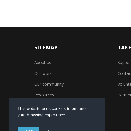
SITEMAP
TAKE
About us
Suppor
Our work
Contac
Our community
Volunt
Resources
Partner
This website uses cookies to enhance
your browsing experience.