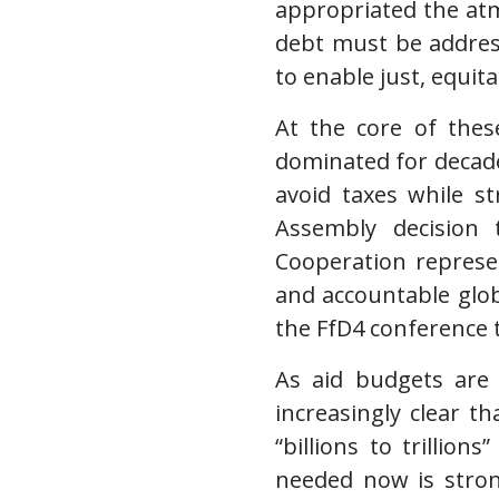
appropriated the at
debt must be address
to enable just, equit
At the core of these
dominated for decad
avoid taxes while s
Assembly decision
Cooperation represen
and accountable glob
the FfD4 conference 
As aid budgets are 
increasingly clear th
“billions to trillio
needed now is strong