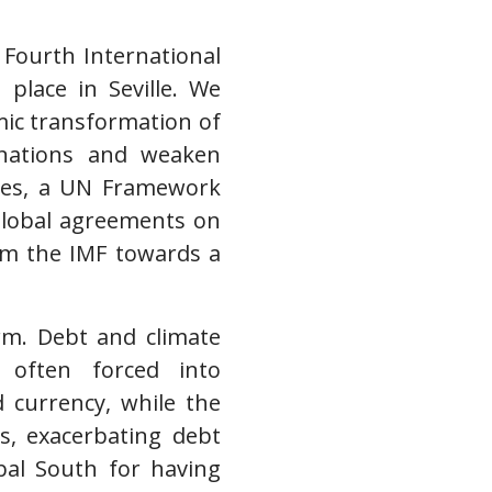
 Fourth International
place in Seville. We
emic transformation of
h nations and weaken
ises, a UN Framework
global agreements on
om the IMF towards a
orm. Debt and climate
e often forced into
d currency, while the
s, exacerbating debt
bal South for having