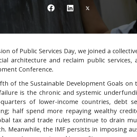
ion of Public Services Day, we joined a collectiv
ial architecture and reclaim public services
opment Conference.
ifth of the Sustainable Development Goals on t
failure is the chronic and systemic underfundi
-quarters of lower-income countries, debt s
ing; half spend more repaying wealthy credi
lobal tax and trade rules continue to drain m
h. Meanwhile, the IMF persists in imposing aust