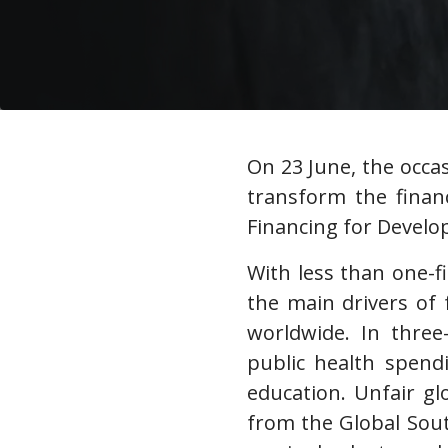
On 23 June, the occas
transform the financ
Financing for Devel
With less than one-f
the main drivers of 
worldwide. In three
public health spend
education. Unfair g
from the Global Sout