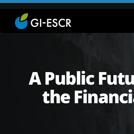
A Public Futu
the Financ