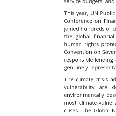
service budgets, and
This year, UN Public
Conference on Finan
joined hundreds of ci
the global financia
human rights protec
Convention on Sover
responsible lending
genuinely representa
The climate crisis a
vulnerability are 
environmentally dest
most climate-vulner
crises. The Global 