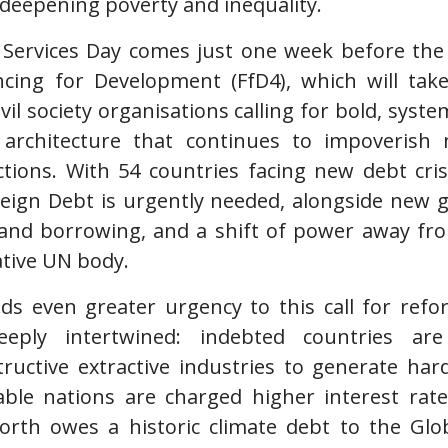
 deepening poverty and inequality.
 Services Day comes just one week before the
cing for Development (FfD4), which will take 
vil society organisations calling for bold, syst
l architecture that continues to impoveris
tions. With 54 countries facing new debt cr
eign Debt is urgently needed, alongside new 
 and borrowing, and a shift of power away fr
tive UN body.
dds even greater urgency to this call for ref
deeply intertwined: indebted countries ar
ructive extractive industries to generate har
able nations are charged higher interest rate
North owes a historic climate debt to the Glo