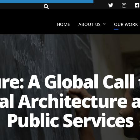
Twitter
Insta
HOME
ABOUT US
OUR WORK
re: A Global Cal
ial Architecture 
Public Services