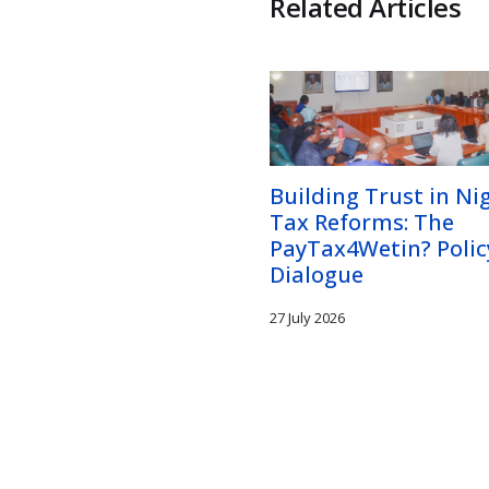
Related Articles
Building Trust in Nig
Tax Reforms: The
PayTax4Wetin? Polic
Dialogue
27 July 2026