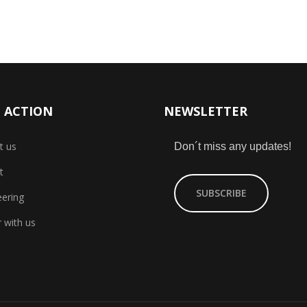
 ACTION
NEWSLETTER
t us
Don´t miss any updates!
t
SUBSCRIBE
eering
 with us