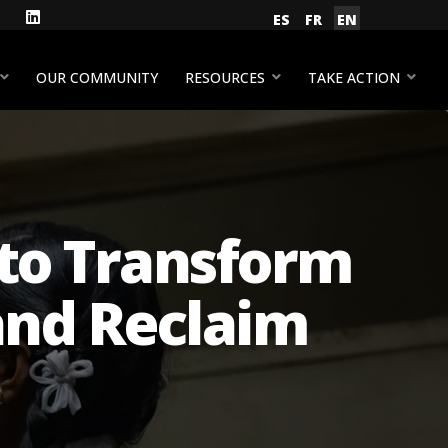
gram
Facebook
LinkedIn
Select your language
ES
FR
EN
YouTube
OUR COMMUNITY
RESOURCES
TAKE ACTION
l to Transform
and Reclaim