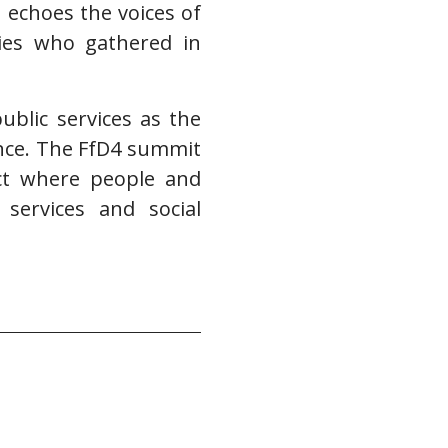
d echoes the voices of
ies who gathered in
blic services as the
ance. The FfD4 summit
ct where people and
 services and social