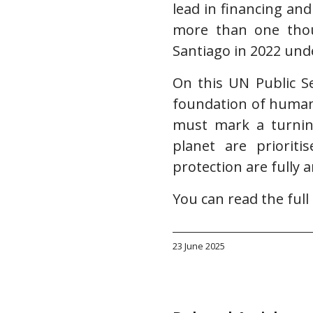
lead in financing and
more than one thou
Santiago in 2022 unde
On this UN Public S
foundation of human 
must mark a turnin
planet are prioriti
protection are fully 
You can read the ful
23 June 2025