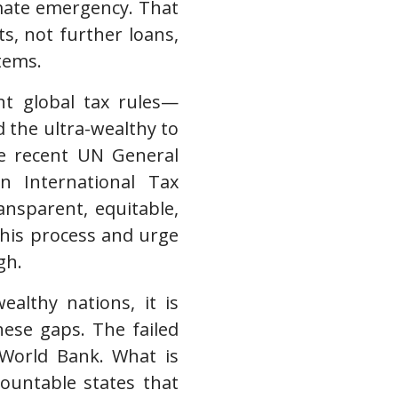
mate emergency. That
s, not further loans,
tems.
ent global tax rules—
the ultra-wealthy to
he recent UN General
 International Tax
ansparent, equitable,
this process and urge
gh.
althy nations, it is
these gaps. The failed
e World Bank. What is
countable states that