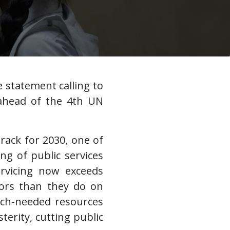
e statement calling to
, ahead of the 4th UN
rack for 2030, one of
ng of public services
ervicing now exceeds
tors than they do on
uch-needed resources
erity, cutting public