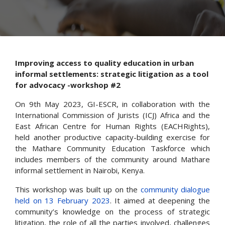
Improving access to quality education in urban
informal settlements: strategic litigation as a tool
for advocacy -workshop #2
On 9th May 2023, GI-ESCR, in collaboration with the
International Commission of Jurists (ICJ) Africa and the
East African Centre for Human Rights (EACHRights),
held another productive capacity-building exercise for
the Mathare Community Education Taskforce which
includes members of the community around Mathare
informal settlement in Nairobi, Kenya.
This workshop was built up on the
community dialogue
held on 13 February 2023
. It aimed at deepening the
community’s knowledge on the process of strategic
litigation, the role of all the parties involved, challenges