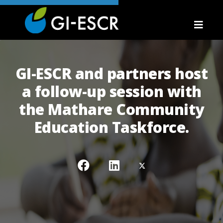
GI-ESCR and partners host
a follow-up session with
the Mathare Community
Education Taskforce.