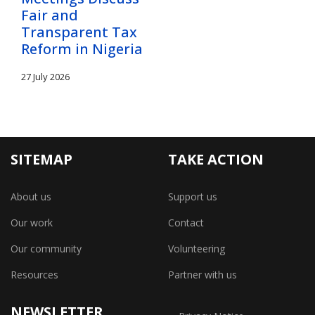
Fair and
Transparent Tax
Reform in Nigeria
27 July 2026
SITEMAP
TAKE ACTION
About us
Support us
Our work
Contact
Our community
Volunteering
Resources
Partner with us
NEWSLETTER