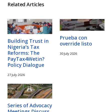
Related Articles
Prueba con
Building Trust in
override listo
Nigeria’s Tax
Reforms: The
30 July 2026
PayTax4Wetin?
Policy Dialogue
27 July 2026
Series of Advocacy
Meetings Discuss