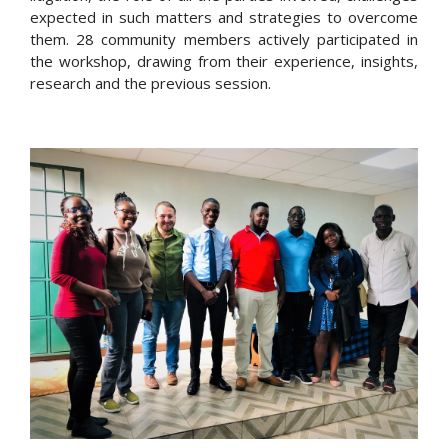
expected in such matters and strategies to overcome
them. 28 community members actively participated in
the workshop, drawing from their experience, insights,
research and the previous session.