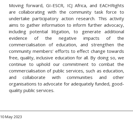
Moving forward, GI-ESCR, ICJ Africa, and EACHRights
are collaborating with the community task force to
undertake participatory action research. This activity
aims to gather information to inform further advocacy,
including potential litigation, to generate additional
evidence of the negative impacts of the
commercialisation of education, and strengthen the
community members’ efforts to effect change towards
free, quality, inclusive education for all. By doing so, we
continue to uphold our commitment to combat the
commercialisation of public services, such as education,
and collaborate with communities and other
organisations to advocate for adequately funded, good-
quality public services.
10 May 2023