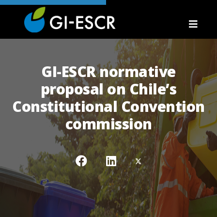
GI-ESCR normative
proposal on Chile’s
Constitutional Convention
commission