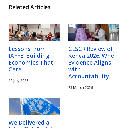
Related Articles
Lessons from
CESCR Review of
IAFFE: Building
Kenya 2026: When
Economies That
Evidence Aligns
Care
with
Accountability
13 July 2026
23 March 2026
We Delivered a