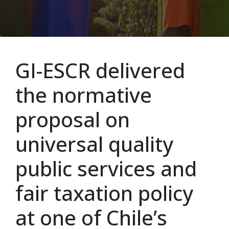
GI-ESCR delivered
the normative
proposal on
universal quality
public services and
fair taxation policy
at one of Chile’s