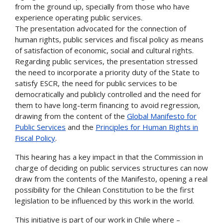
from the ground up, specially from those who have
experience operating public services.
The presentation advocated for the connection of
human rights, public services and fiscal policy as means
of satisfaction of economic, social and cultural rights.
Regarding public services, the presentation stressed
the need to incorporate a priority duty of the State to
satisfy ESCR, the need for public services to be
democratically and publicly controlled and the need for
them to have long-term financing to avoid regression,
drawing from the content of the
Global Manifesto for
Public Services
and the
Principles for Human Rights in
Fiscal Policy
.
This hearing has a key impact in that the Commission in
charge of deciding on public services structures can now
draw from the contents of the Manifesto, opening a real
possibility for the Chilean Constitution to be the first
legislation to be influenced by this work in the world.
This initiative is part of our work in Chile where –