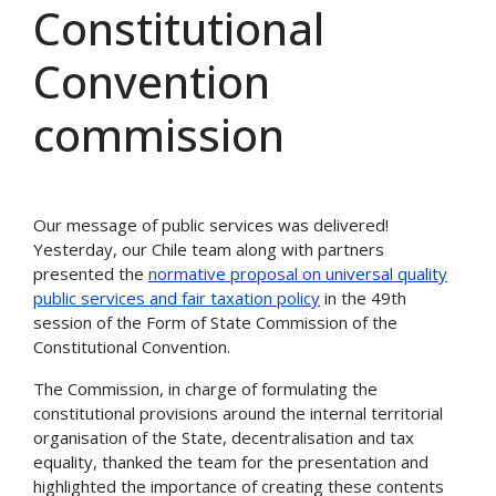
Constitutional
Convention
commission
Our message of public services was delivered!
Yesterday, our Chile team along with partners
presented the
normative proposal on universal quality
public services and fair taxation policy
in the 49th
session of the Form of State Commission of the
Constitutional Convention.
The Commission, in charge of formulating the
constitutional provisions around the internal territorial
organisation of the State, decentralisation and tax
equality, thanked the team for the presentation and
highlighted the importance of creating these contents