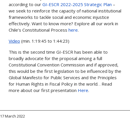
according to our
GI-ESCR 2022-2025 Strategic Plan
–
we seek to reinforce the capacity of national institutional
frameworks to tackle social and economic injustice
effectively. Want to know more? Explore all our work in
Chile’s Constitutional Process
here
.
Video
(min. 1:19:45 to 1:44:23)
This is the second time GI-ESCR has been able to
broadly advocate for the proposal among a full
Constitutional Convention Commission and if approved,
this would be the first legislation to be influenced by the
Global Manifesto for Public Services and the Principles
for Human Rights in Fiscal Policy in the world. . Read
more about our first presentation
Here
.
17 March 2022