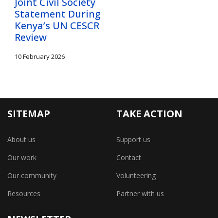
Joint Civil Society
Statement During
Kenya’s UN CESCR
Review
10 February 2026
SITEMAP
TAKE ACTION
About us
Support us
Our work
Contact
Our community
Volunteering
Resources
Partner with us