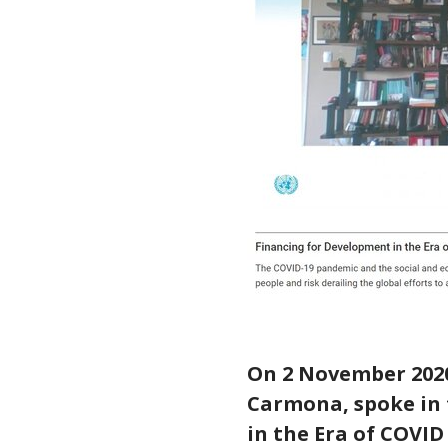
On 2 November 2020
Carmona, spoke in 
in the Era of COVI