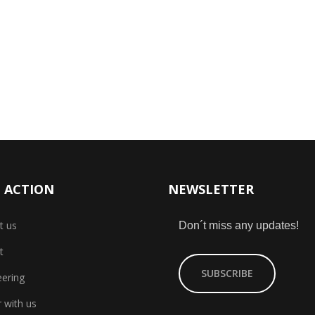
 ACTION
NEWSLETTER
t us
Don´t miss any updates!
t
SUBSCRIBE
eering
 with us