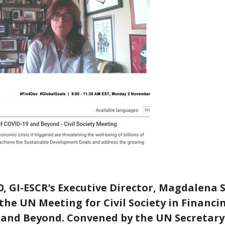
, GI-ESCR’s Executive Director, Magdalena 
the UN Meeting for Civil Society in Financ
D and Beyond. Convened by the UN Secretar