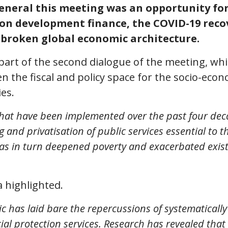
neral this meeting was an opportunity for c
 on development finance, the COVID-19 reco
e broken global economic architecture.
art of the second dialogue of the meeting, wh
n the fiscal and policy space for the socio-eco
es.
 that have been implemented over the past four dec
and privatisation of public services essential to th
as in turn deepened poverty and exacerbated exist
 highlighted.
has laid bare the repercussions of systematically
ial protection services. Research has revealed that 