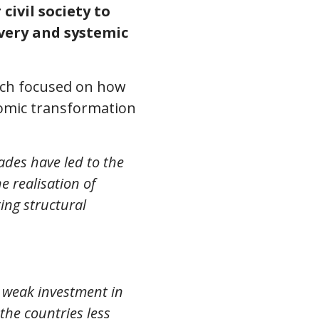
ivil society to
very and systemic
ich focused on how
nomic transformation
ades have led to the
e realisation of
ing structural
 weak investment in
the countries less