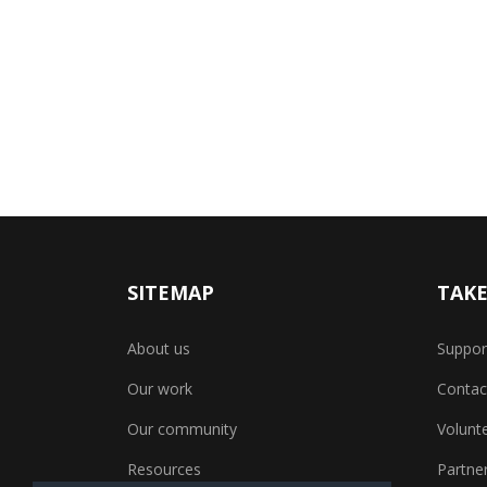
SITEMAP
TAKE
About us
Suppor
Our work
Contac
Our community
Volunt
Resources
Partner