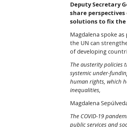
Deputy Secretary Ge
share perspectives
solutions to fix th
Magdalena spoke as p
the UN can strengthe
of developing countri
The austerity policies
systemic under-funding 
human rights, which h
inequalities,
Magdalena Sepúlveda
The COVID-19 pandemic 
public services and soc