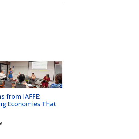
s from IAFFE:
ing Economies That
26