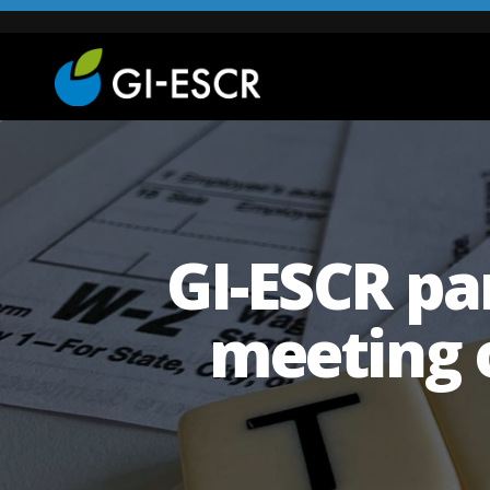
GI-ESCR par
meeting 