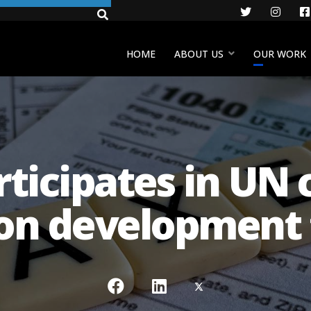
Twitter
Insta
HOME
ABOUT US
OUR WORK
ticipates in UN c
on development 