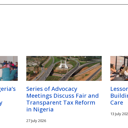
eria’s
Series of Advocacy
Lesson
Meetings Discuss Fair and
Build
y
Transparent Tax Reform
Care
in Nigeria
13 July 20
27 July 2026