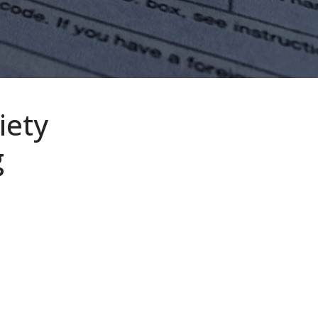
iety
g