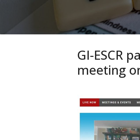
GI-ESCR par
meeting o