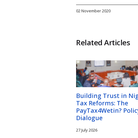
02 November 2020
Related Articles
Building Trust in Nig
Tax Reforms: The
PayTax4Wetin? Polic
Dialogue
27 July 2026