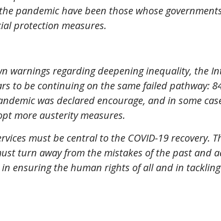
 the pandemic have been those whose governments 
cial protection measures.
own warnings regarding deepening inequality, the I
s to be continuing on the same failed pathway: 84
andemic was declared encourage, and in some cases
opt more austerity measures.
ervices must be central to the COVID-19 recovery. 
 must turn away from the mistakes of the past and a
in ensuring the human rights of all and in tackli