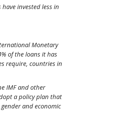
have invested less in
nternational Monetary
% of the loans it has
 require, countries in
The IMF and other
dopt a policy plan that
ng gender and economic