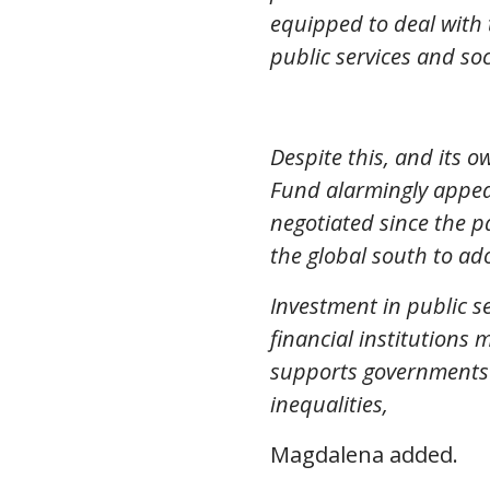
equipped to deal with
public services and so
Despite this, and its 
Fund alarmingly appear
negotiated since the p
the global south to ad
Investment in public s
financial institutions
supports governments 
inequalities,
Magdalena added.