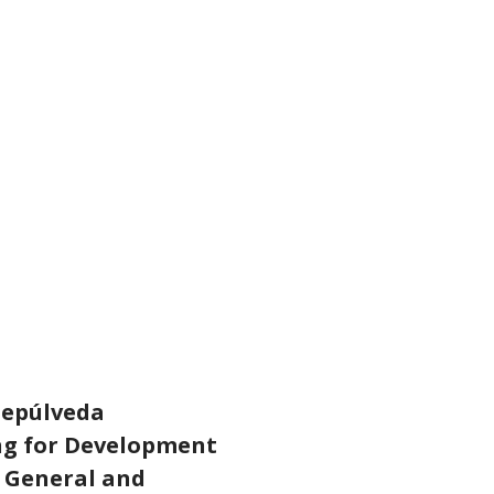
Sepúlveda
ing for Development
y General and