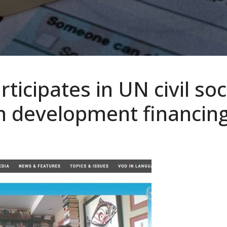
ticipates in UN civil soc
n development financin