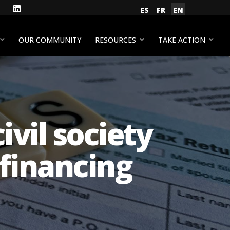
gram
Facebook
LinkedIn
Select your language
ES
FR
EN
YouTube
OUR COMMUNITY
RESOURCES
TAKE ACTION
ivil society
financing