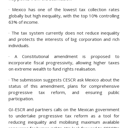
· Mexico has one of the lowest tax collection rates
globally but high inequality, with the top 10% controlling
63% of income.
· The tax system currently does not reduce inequality
and protects the interests of big corporation and rich
individuals.
· A Constitutional amendment is proposed to
incorporate fiscal progressivity, allowing higher taxes
on extreme wealth to fund rights realisation.
· The submission suggests CESCR ask Mexico about the
status of this amendment, plans for comprehensive
progressive tax reform, and ensuring public
participation.
GI-ESCR and partners calls on the Mexican government
to undertake progressive tax reform as a tool for
reducing inequality and mobilising maximum available