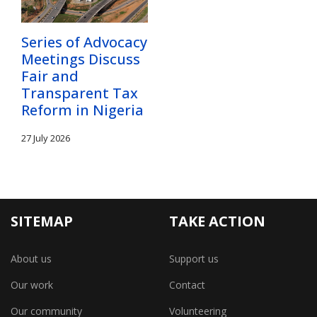
Series of Advocacy
Meetings Discuss
Fair and
Transparent Tax
Reform in Nigeria
27 July 2026
SITEMAP
TAKE ACTION
About us
Support us
Our work
Contact
Our community
Volunteering