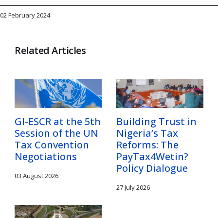
02 February 2024
Related Articles
GI-ESCR at the 5th
Building Trust in
Session of the UN
Nigeria’s Tax
Tax Convention
Reforms: The
Negotiations
PayTax4Wetin?
Policy Dialogue
03 August 2026
27 July 2026