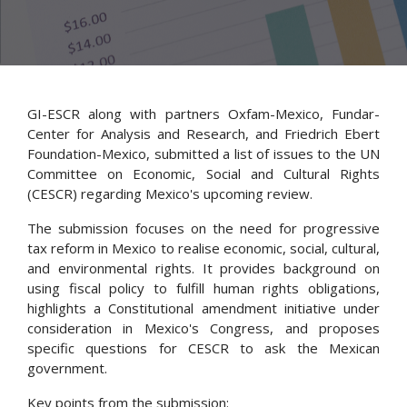
GI-ESCR along with partners Oxfam-Mexico, Fundar-
Center for Analysis and Research, and Friedrich Ebert
Foundation-Mexico, submitted a list of issues to the UN
Committee on Economic, Social and Cultural Rights
(CESCR) regarding Mexico's upcoming review.
The submission focuses on the need for progressive
tax reform in Mexico to realise economic, social, cultural,
and environmental rights. It provides background on
using fiscal policy to fulfill human rights obligations,
highlights a Constitutional amendment initiative under
consideration in Mexico's Congress, and proposes
specific questions for CESCR to ask the Mexican
government.
Key points from the submission: