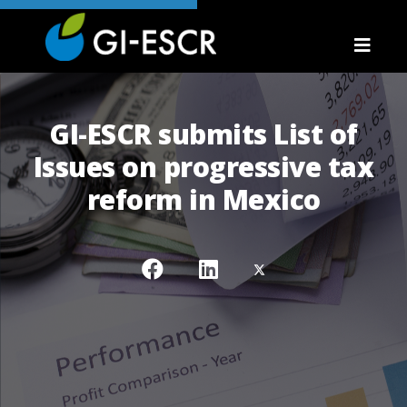
GI-ESCR submits List of
Issues on progressive tax
reform in Mexico