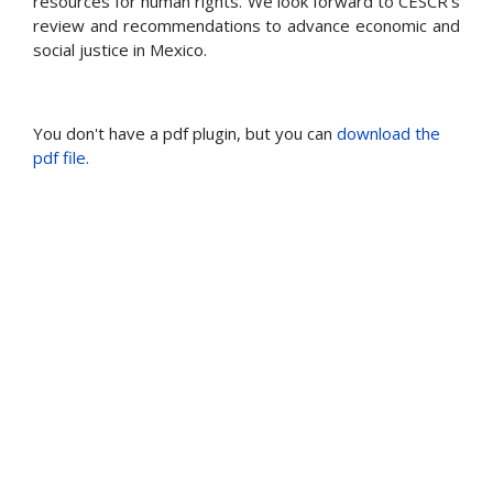
resources for human rights. We look forward to CESCR's
review and recommendations to advance economic and
social justice in Mexico.
You don't have a pdf plugin, but you can
download the
pdf file.