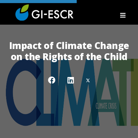
Impact of Climate Change
on the Rights of the Child