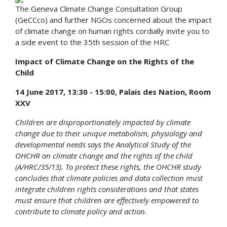
The Geneva Climate Change Consultation Group
(GeCCco) and further NGOs concerned about the impact
of climate change on human rights cordially invite you to
a side event to the 35th session of the HRC
Impact of Climate Change on the Rights of the
Child
14 June 2017, 13:30 - 15:00, Palais des Nation, Room
XXV
Children are disproportionately impacted by climate
change due to their unique metabolism, physiology and
developmental needs says the Analytical Study of the
OHCHR on climate change and the rights of the child
(A/HRC/35/13). To protect these rights, the OHCHR study
concludes that climate policies and data collection must
integrate children rights considerations and that states
must ensure that children are effectively empowered to
contribute to climate policy and action.