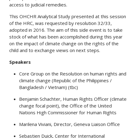
access to judicial remedies.
This OHCHR Analytical Study presented at this session
of the HRC, was requested by resolution 32/33,
adopted in 2016. The aim of this side event is to take
stock of what has been accomplished during this year
on the impact of climate change on the rights of the
child and to exchange views on next steps.
Speakers
Core Group on the Resolution on human rights and
climate change (Republic of the Philippines /
Bangladesh / Vietnam) (tbc)
Benjamin Schachter, Human Rights Officer (climate
change focal point), the Office of the United
Nations High Commissioner for Human Rights
Marilena Viviani, Director, Geneva Liaison Office
Sebastien Duick, Center for International