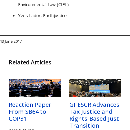
Environmental Law (CIEL)
Yves Lador, Earthjustice
13 June 2017
Related Articles
Reaction Paper:
GI-ESCR Advances
From SB64 to
Tax Justice and
COP31
Rights-Based Just
Transition
07 August 2026