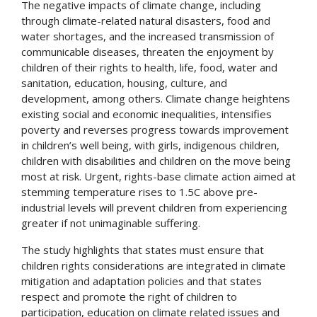
The negative impacts of climate change, including
through climate-related natural disasters, food and
water shortages, and the increased transmission of
communicable diseases, threaten the enjoyment by
children of their rights to health, life, food, water and
sanitation, education, housing, culture, and
development, among others. Climate change heightens
existing social and economic inequalities, intensifies
poverty and reverses progress towards improvement
in children’s well being, with girls, indigenous children,
children with disabilities and children on the move being
most at risk. Urgent, rights-base climate action aimed at
stemming temperature rises to 1.5C above pre-
industrial levels will prevent children from experiencing
greater if not unimaginable suffering.
The study highlights that states must ensure that
children rights considerations are integrated in climate
mitigation and adaptation policies and that states
respect and promote the right of children to
participation, education on climate related issues and