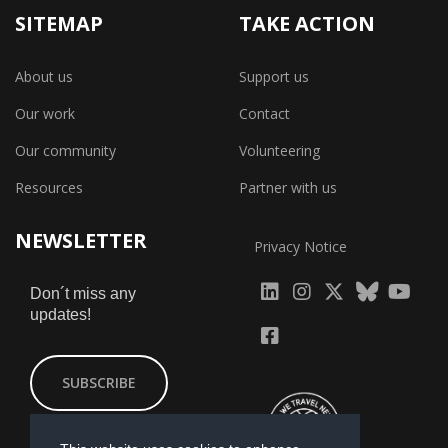
SITEMAP
TAKE ACTION
About us
Support us
Our work
Contact
Our community
Volunteering
Resources
Partner with us
NEWSLETTER
Privacy Notice
fab
fab
fab
Don´t miss any
updates!
fa-
fa-
fa-
fab
fab
linkedin
instagram
x-
fa-
fa-
SUBSCRIBE
twitter
yout
facebook-
square