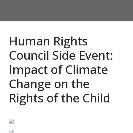
Human Rights
Council Side Event:
Impact of Climate
Change on the
Rights of the Child