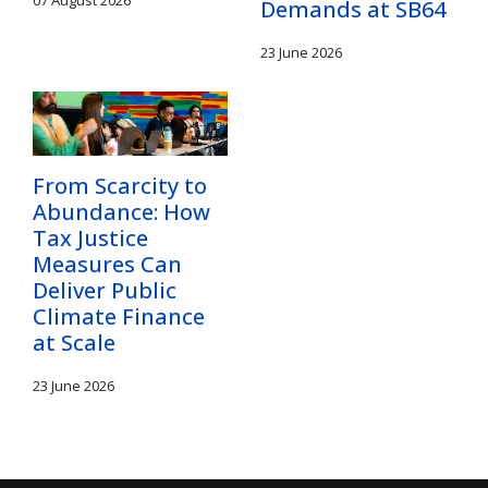
Demands at SB64
23 June 2026
From Scarcity to
Abundance: How
Tax Justice
Measures Can
Deliver Public
Climate Finance
at Scale
23 June 2026