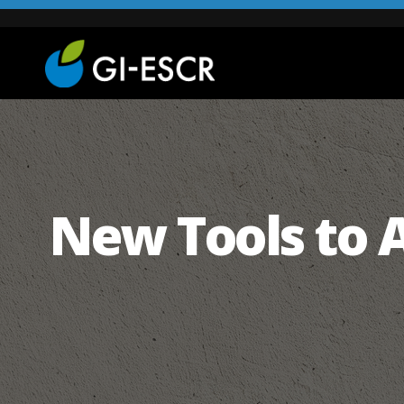
New Tools to 