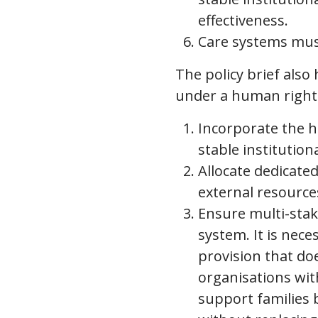
effectiveness.
Care systems mus
The policy brief also
under a human rights
Incorporate the hu
stable institution
Allocate dedicate
external resource
Ensure multi-stake
system. It is nece
provision that d
organisations wit
support families 