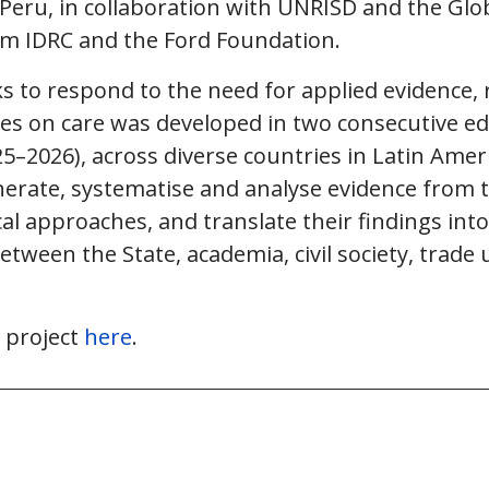
eru, in collaboration with UNRISD and the Globa
om IDRC and the Ford Foundation.
s to respond to the need for applied evidence, 
ies on care was developed in two consecutive ed
5–2026), across diverse countries in Latin Ame
erate, systematise and analyse evidence from t
l approaches, and translate their findings into
etween the State, academia, civil society, trade 
 project
here
.