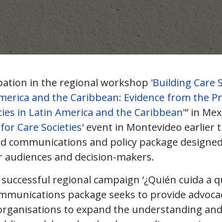
pation in the regional workshop '
Building Care 
America and the Caribbean: Evidence from the Pr
cies in Latin America and the Caribbean
"’ in Mex
for Care Societies
' event in Montevideo earlier t
ed communications and policy package designed
r audiences and decision-makers.
 successful regional campaign ‘¿Quién cuida a q
mmunications package seeks to provide advoca
organisations to expand the understanding and 