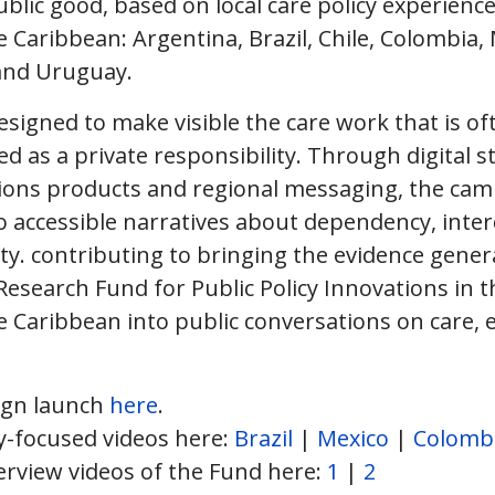
lic good, based on local care policy experiences
 Caribbean: Argentina, Brazil, Chile, Colombia, 
 and Uruguay.
signed to make visible the care work that is of
d as a private responsibility. Through digital st
ons products and regional messaging, the cam
to accessible narratives about dependency, int
lity. contributing to bringing the evidence gene
Research Fund for Public Policy Innovations in 
 Caribbean into public conversations on care, eq
ign launch
here
.
y-focused videos here:
Brazil
|
Mexico
|
Colomb
rview videos of the Fund here:
1
|
2