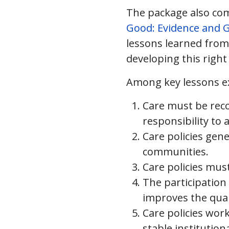
The package also comp
Good: Evidence and G
lessons learned from a
developing this right 
Among key lessons ex
Care must be reco
responsibility to
Care policies gen
communities.
Care policies mus
The participation 
improves the quali
Care policies wor
stable institutio