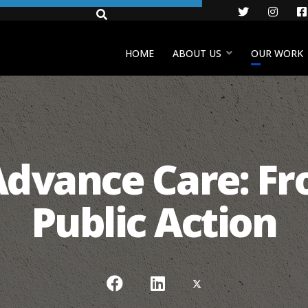
Twitter
Insta
HOME
ABOUT US
OUR WORK
Advance Care: Fr
Public Action