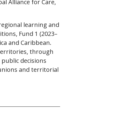
l Alliance for Care,
regional learning and
itions, Fund 1 (2023–
rica and Caribbean.
erritories, through
 public decisions
unions and territorial