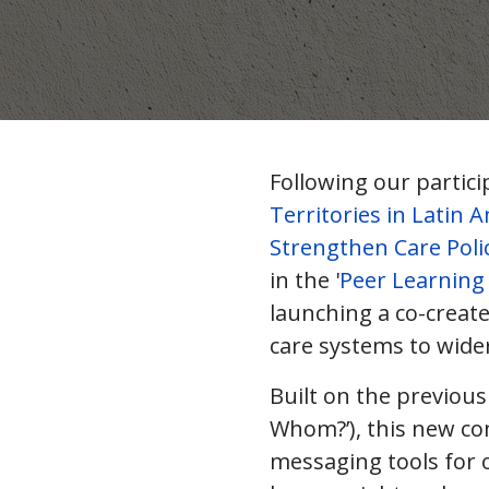
Following our partici
Territories in Latin 
Strengthen Care Poli
in the '
Peer Learning 
launching a co-creat
care systems to wide
Built on the previous
Whom?’), this new co
messaging tools for 