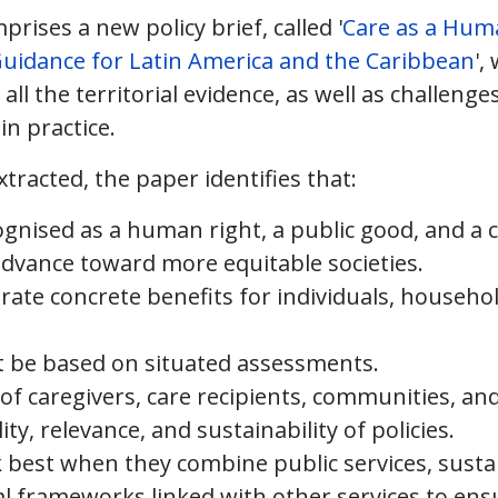
rises a new policy brief, called '
Care as a Huma
uidance for Latin America and the Caribbean
',
ll the territorial evidence, as well as challenge
in practice.
tracted, the paper identifies that:
gnised as a human right, a public good, and a c
 advance toward more equitable societies.
erate concrete benefits for individuals, househo
t be based on situated assessments.
of caregivers, care recipients, communities, and 
ty, relevance, and sustainability of policies.
k best when they combine public services, susta
nal frameworks linked with other services to ens