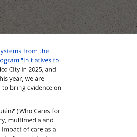
Systems from the
ogram "Initiatives to
ico City in 2025, and
his year, we are
 to bring evidence on
uién?’ (‘Who Cares for
cy, multimedia and
impact of care as a