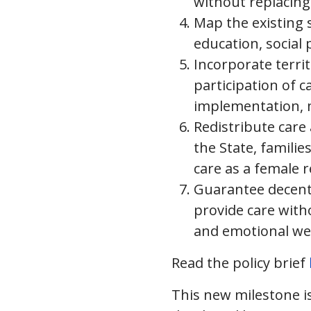
without replacing
Map the existing 
education, social 
Incorporate terri
participation of c
implementation, m
Redistribute car
the State, famili
care as a female r
Guarantee decent 
provide care witho
and emotional wel
Read the policy brief
This new milestone is