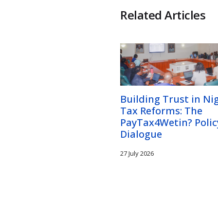
Related Articles
Building Trust in Nig
Tax Reforms: The
PayTax4Wetin? Polic
Dialogue
27 July 2026