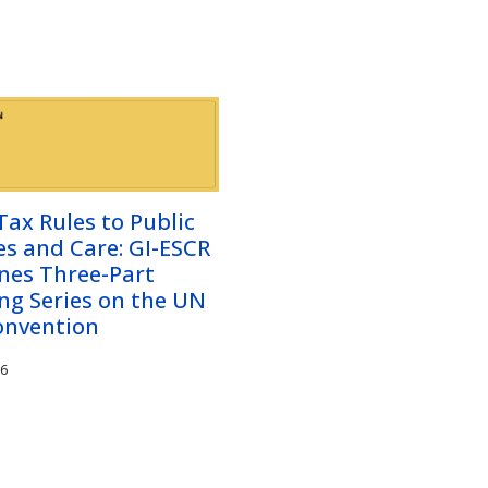
ax Rules to Public
es and Care: GI-ESCR
nes Three-Part
ng Series on the UN
onvention
26