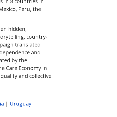
 in 8 countries in
Mexico, Peru, the
ten hidden,
orytelling, country-
paign translated
erdependence and
rated by the
the Care Economy in
uality and collective
ia
|
Uruguay