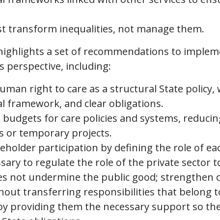
t transform inequalities, not manage them.
 highlights a set of recommendations to impleme
 perspective, including:
man right to care as a structural State policy, w
al framework, and clear obligations.
d budgets for care policies and systems, reduc
s or temporary projects.
holder participation by defining the role of eac
ssary to regulate the role of the private sector 
oes not undermine the public good; strengthen
hout transferring responsibilities that belong t
by providing them the necessary support so they 