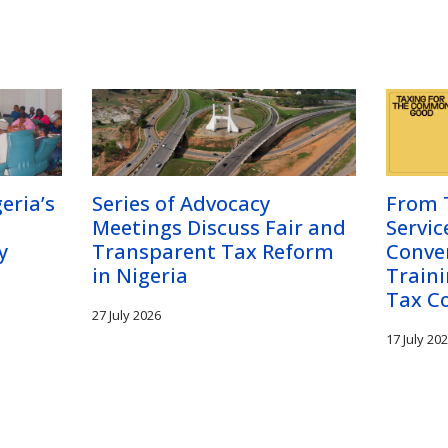
eria’s
Series of Advocacy
From T
Meetings Discuss Fair and
Servic
y
Transparent Tax Reform
Conve
in Nigeria
Traini
Tax C
27 July 2026
17 July 20