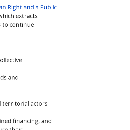
n Right and a Public
 which extracts
s to continue
ollective
lds and
territorial actors
ined financing, and
ure their