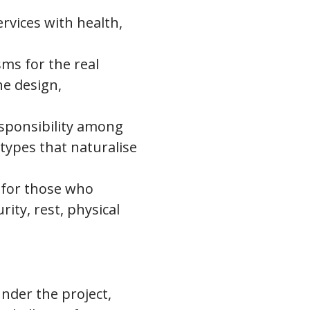
rvices with health,
sms for the real
he design,
sponsibility among
types that naturalise
 for those who
ity, rest, physical
under the project,