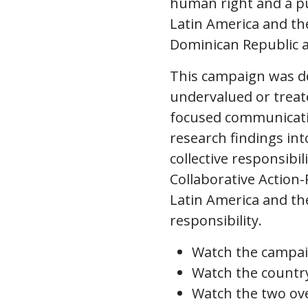
human right and a pub
Latin America and the
Dominican Republic
This campaign was de
undervalued or treate
focused communicati
research findings in
collective responsibi
Collaborative Action-
Latin America and the
responsibility.
Watch the campa
Watch the countr
Watch the two ove