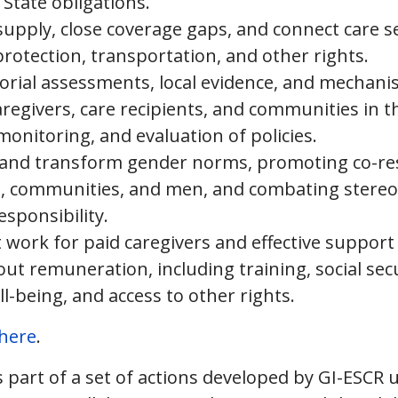
 State obligations.
supply, close coverage gaps, and connect care se
protection, transportation, and other rights.
torial assessments, local evidence, and mechani
aregivers, care recipients, and communities in t
onitoring, and evaluation of policies.
e and transform gender norms, promoting co-re
es, communities, and men, and combating stereo
esponsibility.
work for paid caregivers and effective support
ut remuneration, including training, social secur
l-being, and access to other rights.
here
.
 part of a set of actions developed by GI-ESCR 