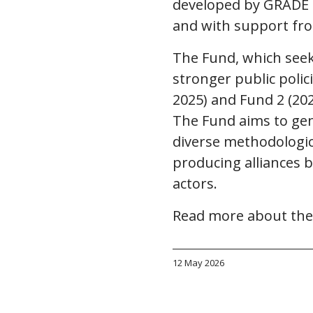
developed by GRADE P
and with support fr
The Fund, which seek
stronger public polic
2025) and Fund 2 (202
The Fund aims to gen
diverse methodologica
producing alliances b
actors.
Read more about the
12 May 2026