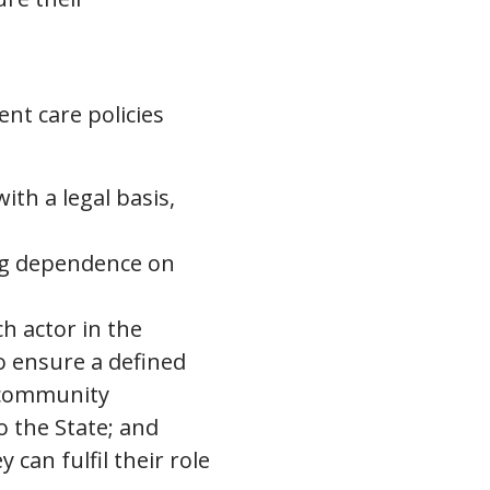
nt care policies
ith a legal basis,
ing dependence on
h actor in the
to ensure a defined
 community
o the State; and
can fulfil their role