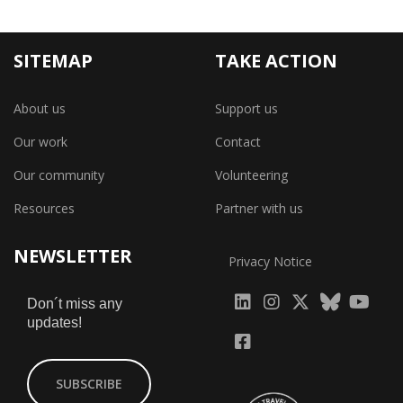
SITEMAP
TAKE ACTION
About us
Support us
Our work
Contact
Our community
Volunteering
Resources
Partner with us
NEWSLETTER
Privacy Notice
fab
fab
fab
Don´t miss any
updates!
fa-
fa-
fa-
fab
fab
linkedin
instagram
x-
fa-
fa-
SUBSCRIBE
twitter
yout
facebook-