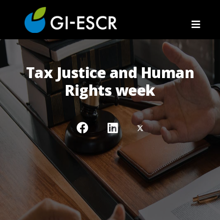
Tax Justice and Human
Rights week