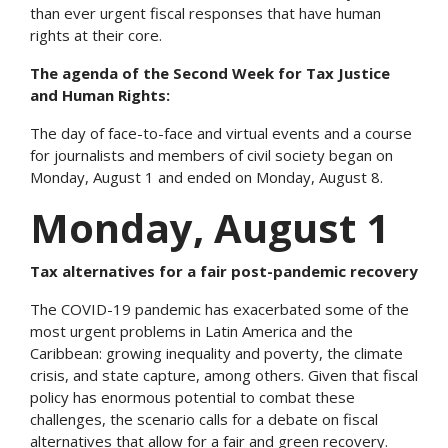
than ever urgent fiscal responses that have human
rights at their core.
The agenda of the Second Week for Tax Justice
and Human Rights:
The day of face-to-face and virtual events and a course
for journalists and members of civil society began on
Monday, August 1 and ended on Monday, August 8.
Monday, August 1
Tax alternatives for a fair post-pandemic recovery
The COVID-19 pandemic has exacerbated some of the
most urgent problems in Latin America and the
Caribbean: growing inequality and poverty, the climate
crisis, and state capture, among others. Given that fiscal
policy has enormous potential to combat these
challenges, the scenario calls for a debate on fiscal
alternatives that allow for a fair and green recovery.