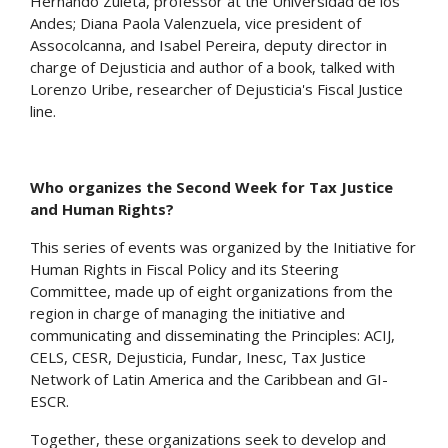
Hernando Zuleta, professor at the Universidad de los
Andes; Diana Paola Valenzuela, vice president of
Assocolcanna, and Isabel Pereira, deputy director in
charge of Dejusticia and author of a book, talked with
Lorenzo Uribe, researcher of Dejusticia's Fiscal Justice
line.
Who organizes the Second Week for Tax Justice
and Human Rights?
This series of events was organized by the Initiative for
Human Rights in Fiscal Policy and its Steering
Committee, made up of eight organizations from the
region in charge of managing the initiative and
communicating and disseminating the Principles: ACIJ,
CELS, CESR, Dejusticia, Fundar, Inesc, Tax Justice
Network of Latin America and the Caribbean and GI-
ESCR.
Together, these organizations seek to develop and