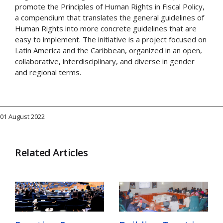
promote the Principles of Human Rights in Fiscal Policy,
a compendium that translates the general guidelines of
Human Rights into more concrete guidelines that are
easy to implement. The initiative is a project focused on
Latin America and the Caribbean, organized in an open,
collaborative, interdisciplinary, and diverse in gender
and regional terms.
01 August 2022
Related Articles