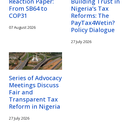
Reaction Paper:
Building Trust in
From SB64 to
Nigeria’s Tax
COP31
Reforms: The
PayTax4Wetin?
07 August 2026
Policy Dialogue
27 July 2026
Series of Advocacy
Meetings Discuss
Fair and
Transparent Tax
Reform in Nigeria
27 July 2026