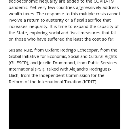
socioeconomic inequality are added to the COVID-19
pandemic. Yet very few countries aggressively address
wealth taxes. The response to this multiple crisis cannot
involve a return to austerity or a fiscal sacrifice that
increases inequality. It is time to expand the capacity of
the State, exploring social and fiscal measures that fall
on those who have suffered the least the cost so far.
Susana Ruiz, from Oxfam; Rodrigo Echecopar, from the
Global Initiative for Economic, Social and Cultural Rights
(GI-ESCR), and Jocelio Drummond, from Public Services
International (PSI), talked with Alejandro Rodriguez-
Llach, from the Independent Commission for the
Reform of the International Taxation (ICRIT).