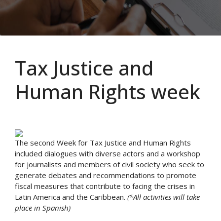
Tax Justice and
Human Rights week
The second Week for Tax Justice and Human Rights
included dialogues with diverse actors and a workshop
for journalists and members of civil society who seek to
generate debates and recommendations to promote
fiscal measures that contribute to facing the crises in
Latin America and the Caribbean.
(*All activities will take
place in Spanish)