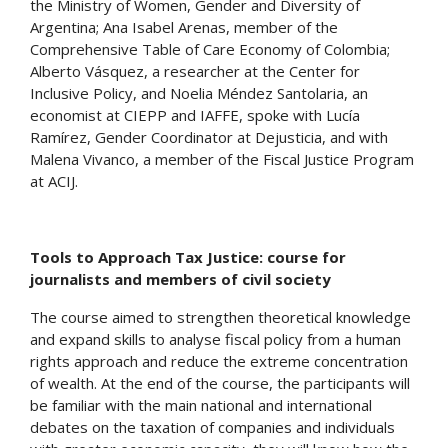
the Ministry of Women, Gender and Diversity of
Argentina; Ana Isabel Arenas, member of the
Comprehensive Table of Care Economy of Colombia;
Alberto Vásquez, a researcher at the Center for
Inclusive Policy, and Noelia Méndez Santolaria, an
economist at CIEPP and IAFFE, spoke with Lucía
Ramírez, Gender Coordinator at Dejusticia, and with
Malena Vivanco, a member of the Fiscal Justice Program
at ACIJ.
Tools to Approach Tax Justice: course for
journalists and members of civil society
The course aimed to strengthen theoretical knowledge
and expand skills to analyse fiscal policy from a human
rights approach and reduce the extreme concentration
of wealth. At the end of the course, the participants will
be familiar with the main national and international
debates on the taxation of companies and individuals