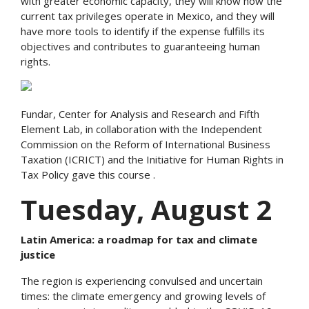
with greater economic capacity, they will know how the
current tax privileges operate in Mexico, and they will
have more tools to identify if the expense fulfills its
objectives and contributes to guaranteeing human
rights.
Fundar, Center for Analysis and Research and Fifth
Element Lab, in collaboration with the Independent
Commission on the Reform of International Business
Taxation (ICRICT) and the Initiative for Human Rights in
Tax Policy gave this course .
Tuesday, August 2
Latin America: a roadmap for tax and climate
justice
The region is experiencing convulsed and uncertain
times: the climate emergency and growing levels of