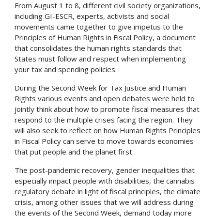
From August 1 to 8, different civil society organizations,
including GI-ESCR, experts, activists and social
movements came together to give impetus to the
Principles of Human Rights in Fiscal Policy, a document
that consolidates the human rights standards that
States must follow and respect when implementing
your tax and spending policies.
During the Second Week for Tax Justice and Human
Rights various events and open debates were held to
jointly think about how to promote fiscal measures that
respond to the multiple crises facing the region. They
will also seek to reflect on how Human Rights Principles
in Fiscal Policy can serve to move towards economies
that put people and the planet first.
The post-pandemic recovery, gender inequalities that
especially impact people with disabilities, the cannabis
regulatory debate in light of fiscal principles, the climate
crisis, among other issues that we will address during
the events of the Second Week, demand today more