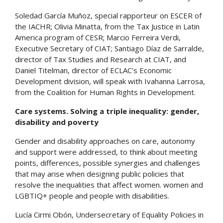
Soledad García Muñoz, special rapporteur on ESCER of
the IACHR; Olivia Minatta, from the Tax Justice in Latin
America program of CESR; Marcio Ferreira Verdi,
Executive Secretary of CIAT; Santiago Díaz de Sarralde,
director of Tax Studies and Research at CIAT, and
Daniel Titelman, director of ECLAC's Economic
Development division, will speak with Ivahanna Larrosa,
from the Coalition for Human Rights in Development.
Care systems. Solving a triple inequality: gender,
disability and poverty
Gender and disability approaches on care, autonomy
and support were addressed, to think about meeting
points, differences, possible synergies and challenges
that may arise when designing public policies that
resolve the inequalities that affect women. women and
LGBTIQ+ people and people with disabilities.
Lucía Cirmi Obón, Undersecretary of Equality Policies in