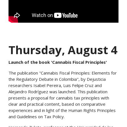
Thursday, August 4
Launch of the book 'Cannabis Fiscal Principles'
The publication "Cannabis Fiscal Principles: Elements for
the Regulatory Debate in Colombia", by Dejusticia
researchers Isabel Pereira, Luis Felipe Cruz and
Alejandro Rodríguez was launched. This publication
presents a proposal for cannabis tax principles with
clear and practical content, based on comparative
experiences and in light of the Human Rights Principles
and Guidelines on Tax Policy.