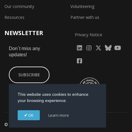
Our community
Volunteering
Resources
Partner with us
NEWSLETTER
Privacy Notice
fab
fab
fab
Don´t miss any
updates!
fa-
fa-
fa-
fab
fab
linkedin
instagram
x-
fa-
fa-
SUBSCRIBE
twitter
yout
facebook-
square
This website uses cookies to enhance
your browsing experience.
OK
Learn more
© 2026 GI-ESCR. Designed by
Mikmac Estudio