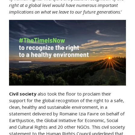
right at a global level would have numerous important
implications on what we leave to our future generations
.’
Civil society
also took the floor to proclaim their
support for the global recognition of the right to a safe,
clean, healthy and sustainable environment, in a
statement delivered by Romaine Izia Favre on behalf of
Earthjustice, the Global Initiative for Economic, Social
and Cultural Rights and 20 other NGOs. This civil society
statement to the Human Rights Council underlined that