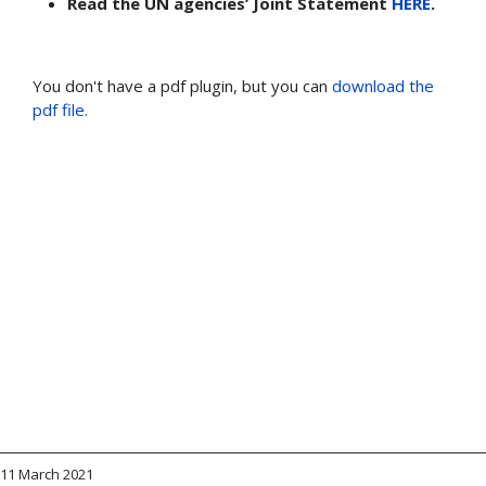
Read the UN agencies’ Joint Statement
HERE
.
You don't have a pdf plugin, but you can
download the
pdf file.
11 March 2021