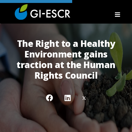
The Right to a Healthy
Environment gains
traction at the Human
Rights Council