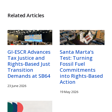
Related Articles
GI-ESCR Advances
Santa Marta’s
Tax Justice and
Test: Turning
Rights-Based Just
Fossil Fuel
Transition
Commitments
Demands at SB64
into Rights-Based
Action
23 June 2026
19 May 2026