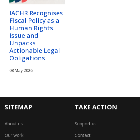
IACHR Recognises
Fiscal Policy as a
Human Rights
Issue and
Unpacks
Actionable Legal
Obligations
08 May 2026
SITEMAP
TAKE ACTION
About us
Support us
Our work
Contact