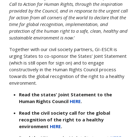
Call to Action for Human Rights, through the inspiration
provided by the Council, and in response to the urgent call
for action from all corners of the world to declare that the
time for global recognition, implementation, and
protection of the human right to a safe, clean, healthy and
sustainable environment is now
.’
Together with our civil society partners, GI-ESCR is
urging States to co-sponsor the States’ Joint Statement
(which is still open for sign on) and to engage
constructively in the Human Rights Council process
towards the global recognition of the right to a healthy
environment.
Read the states’ Joint Statement to the
Human Rights Council
HERE
.
Read the civil society call for the global
recognition of the right to a healthy
environment
HERE
.