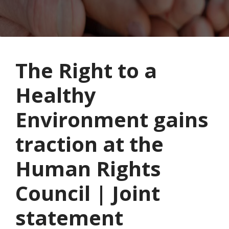
The Right to a
Healthy
Environment gains
traction at the
Human Rights
Council | Joint
statement