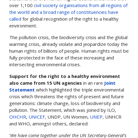
over 1,100
civil society organisations from all regions of
the world and a broad range of constituencies have
called
for global recognition of the right to a healthy
environment.
The pollution crisis, the biodiversity crisis and the global
warming crisis, already violate and jeopardize today the
human rights of billions of people. Human rights must be
fully protected in the face of these increasing and
intersecting environmental crises.
Support for the right to a healthy environment
also came from 15 UN agencies
in an rare
Joint
Statement
which highlighted the triple environmental
crisis which threatens the rights of present and future
generations: climate change, loss of biodiversity and
pollution. The Statement, which was joined by ILO,
OHCHR
,
UNICEF
, UNDP, UN Women,
UNEP
, UNHCR
and WHO, amongst others, declared:
‘
We have come together under the UN Secretary-General’s