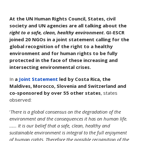
At the UN Human Rights Council, States, civil
society and UN agencies are all talking about the
right to a safe, clean, healthy environment
. GI-ESCR
joined 20 NGOs in a joint statement calling for the
global recognition of the right to a healthy
environment and for human rights to be fully
protected in the face of these increasing and
intersecting environmental crises.
In
a
Joint Statement
led by Costa Rica, the
Maldives, Morocco, Slovenia and Switzerland and
co-sponsored by over 55 other states
, states
observed:
‘
There is a global consensus on the degradation of the
environment and the consequences it has on human life.
…... It is our belief that a safe, clean, healthy and
sustainable environment is integral to the full enjoyment
of human rights. Therefore the possible recognition of the