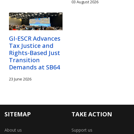
03 August 2026
GI-ESCR Advances
Tax Justice and
Rights-Based Just
Transition
Demands at SB64
23 June 2026
SITEMAP
TAKE ACTION
About us
Support us