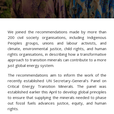
We joined the recommendations made by more than
200 civil society
organisations
, including Indigenous
Peoples groups, unions and
labour
activists, and
climate, environmental justice, child rights, and human
rights
organisations
, in describing how a transformative
approach to transition minerals can contribute to a more
just global energy system.
The recommendations aim to inform the work of the
recently established UN Secretary-General's Panel on
Critical Energy Transition Minerals.
The panel was
established
earlier this April to develop global principles
to ensure that supplying the minerals needed to phase
out fossil fuels advances justice, equity, and human
rights.