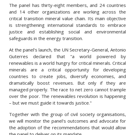
The panel has thirty-eight members, and 24 countries
and 14 other organizations are working across the
critical transition mineral value chain. Its main objective
is strengthening international standards to embrace
justice and establishing social and environmental
safeguards in the energy transition.
At the panel's launch, the UN Secretary-General, Antonio
Guterres
declared that "a
world powered by
renewables is a world hungry for critical minerals. Critical
minerals are a critical opportunity for developing
countries to create jobs, diversify economies, and
dramatically boost revenues. But only if they are
managed properly. The race to net zero cannot trample
over the poor. The renewables revolution is happening
– but we must guide it towards justice."
Together with the group of civil society
organisations
,
we will monitor the panel's outcomes and advocate for
the adoption of the recommendations that would allow
the panel to deliver on its mandate.