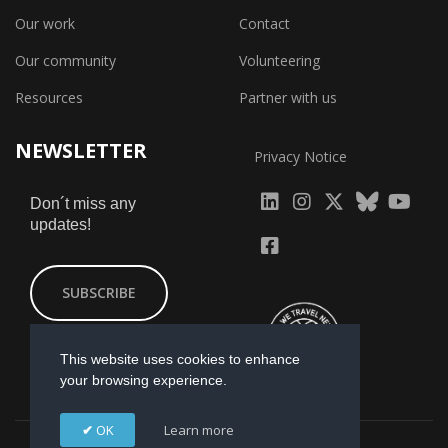
Our work
Contact
Our community
Volunteering
Resources
Partner with us
NEWSLETTER
Privacy Notice
fab
fab
fab
Don´t miss any
updates!
fa-
fa-
fa-
fab
fab
linkedin
instagram
x-
fa-
fa-
SUBSCRIBE
twitter
yout
facebook-
square
This website uses cookies to enhance
your browsing experience.
OK
Learn more