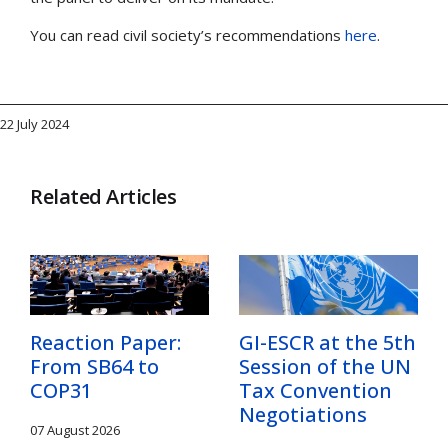
You can read civil society’s recommendations
here
.
22 July 2024
Related Articles
Reaction Paper:
GI-ESCR at the 5th
From SB64 to
Session of the UN
COP31
Tax Convention
Negotiations
07 August 2026