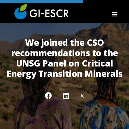
We joined the CSO
recommendations to the
UNSG Panel on Critical
Energy Transition Minerals