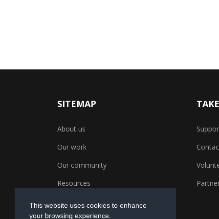
SITEMAP
TAKE
About us
Suppor
Our work
Contac
Our community
Volunt
Resources
Partner
This website uses cookies to enhance
your browsing experience.