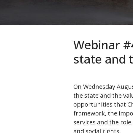
Webinar #4 
state and t
On Wednesday August 2
the state and the val
opportunities that Ch
framework, the impor
services and the role
and social rights.