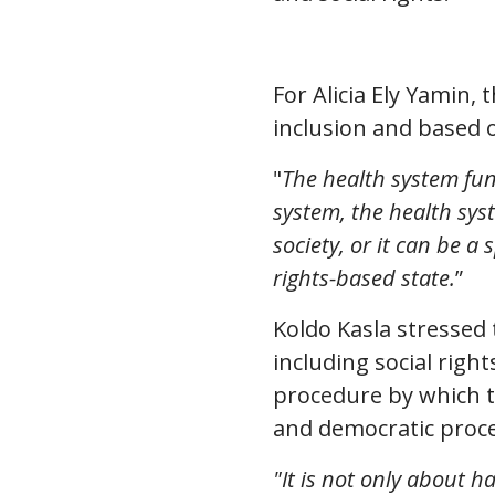
For Alicia Ely Yamin,
inclusion and based o
"
The health system func
system, the health sys
society, or it can be a
rights-based state.
”
Koldo Kasla stressed 
including social righ
procedure by which t
and democratic proces
"It is not only about h