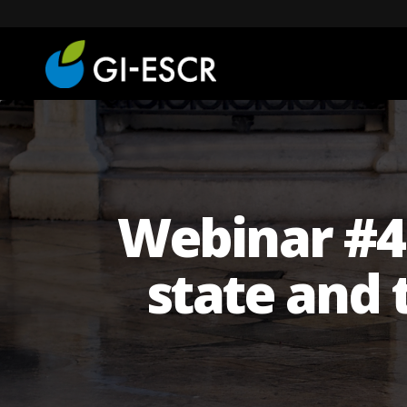
Webinar #4 '
state and 