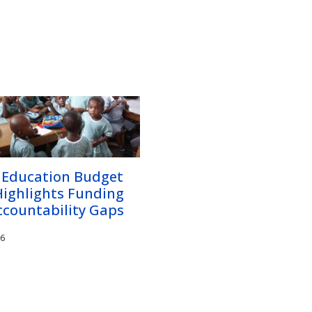
 Education Budget
Highlights Funding
ccountability Gaps
26