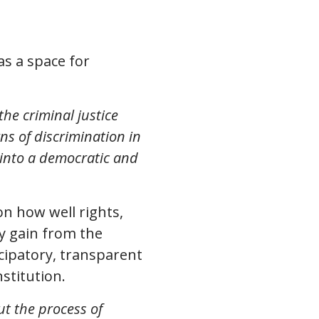
as a space for
the criminal justice
ns of discrimination in
y into a democratic and
on how well rights,
ey gain from the
cipatory, transparent
stitution.
ut the process of