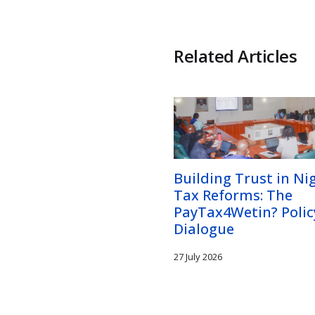
Related Articles
Building Trust in Nig
Tax Reforms: The
PayTax4Wetin? Polic
Dialogue
27 July 2026