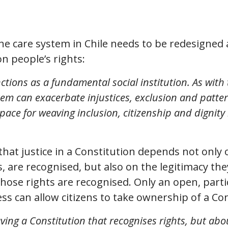
 the care system in Chile needs to be redesigned 
n people’s rights:
tions as a fundamental social institution. As with 
tem can exacerbate injustices, exclusion and patter
 space for weaving inclusion, citizenship and dignit
that justice in a Constitution depends not only 
ts, are recognised, but also on the legitimacy th
hose rights are recognised. Only an open, parti
s can allow citizens to take ownership of a Con
aving a Constitution that recognises rights, but abo