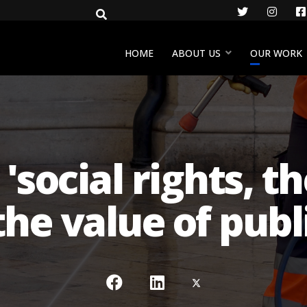
Twitter
Insta
HOME
ABOUT US
OUR WORK
social rights, th
the value of publi