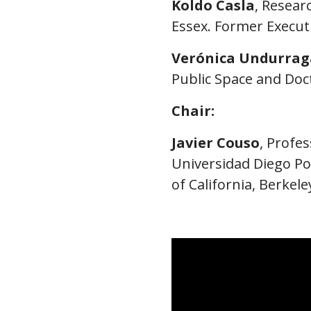
Koldo Casla
, Resear
Essex. Former Executi
Verónica Undurrag
Public Space and Doct
Chair:
Javier Couso
, Profe
Universidad Diego Por
of California, Berkele