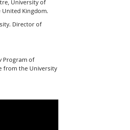
re, University of
he United Kingdom.
ity. Director of
w
Program of
e from the University