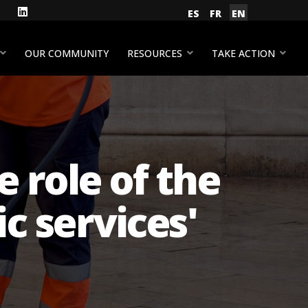
gram
Facebook
LinkedIn
Select your language
ES
FR
EN
YouTube
OUR COMMUNITY
RESOURCES
TAKE ACTION
e role of the
c services'