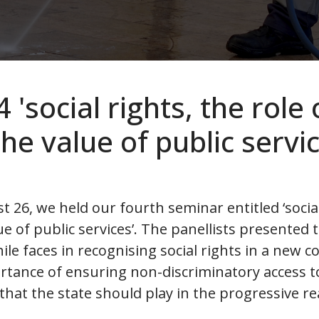
'social rights, the role 
he value of public servic
6, we held our fourth seminar entitled ‘social 
ue of public services’. The panellists presented
ile faces in recognising social rights in a new c
tance of ensuring non-discriminatory access to
 that the state should play in the progressive r