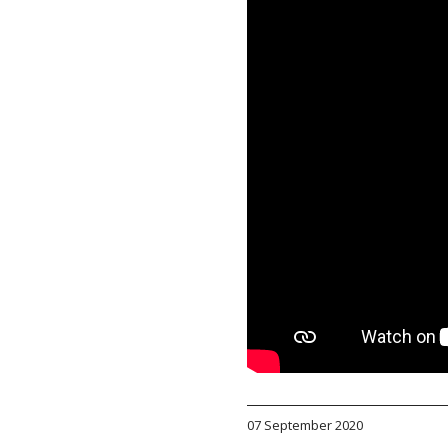
07 September 2020