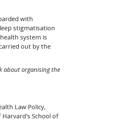
barded with
deep stigmatisation
 health system is
carried out by the
k about organising the
alth Law Policy,
 Harvard's School of