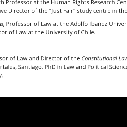
ch Professor at the Human Rights Research Cent
ve Director of the "Just Fair" study centre in t
a
, Professor of Law at the Adolfo Ibañez Univers
or of Law at the University of Chile.
ssor of Law and Director of the
Constitutional La
tales, Santiago. PhD in Law and Political Scienc
y.