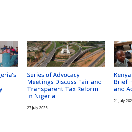
eria’s
Series of Advocacy
Kenya
Meetings Discuss Fair and
Brief 
y
Transparent Tax Reform
and A
in Nigeria
21 July 20
27 July 2026