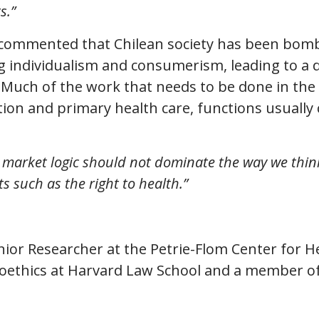
s.”
commented that Chilean society has been bom
 individualism and consumerism, leading to a 
 Much of the work that needs to be done in the
ion and primary health care, functions usually 
 market logic should not dominate the way we thin
ts such as the right to health.”
enior Researcher at the Petrie-Flom Center for He
oethics at Harvard Law School and a member of