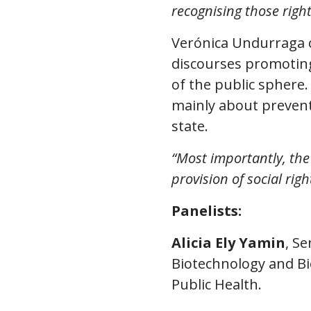
recognising those right
Verónica Undurraga 
discourses promoting
of the public sphere.
mainly about prevent
state.
“Most importantly, the
provision of social righ
Panelists:
Alicia Ely Yamin
, S
Biotechnology and Bi
Public Health.