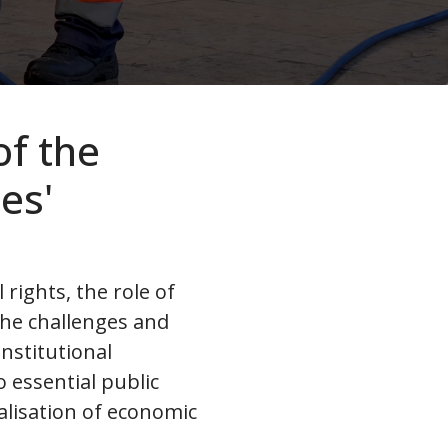
of the
es'
rights, the role of
 the challenges and
onstitutional
 essential public
ealisation of economic