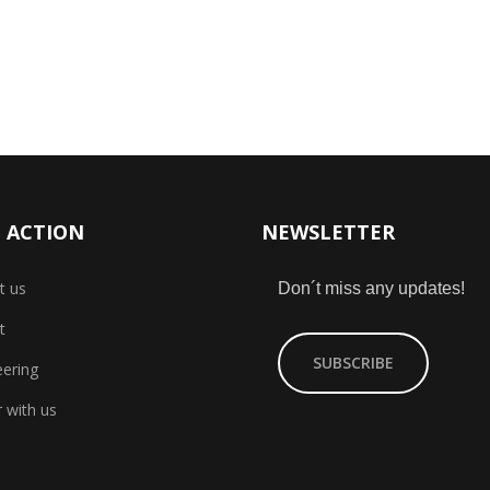
 ACTION
NEWSLETTER
t us
Don´t miss any updates!
t
SUBSCRIBE
eering
 with us