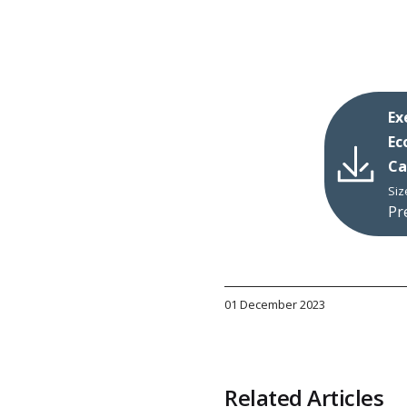
Ex
Ec
Ca
Siz
Pr
01 December 2023
Related Articles