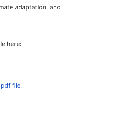
imate adaptation, and
le here:
df file.