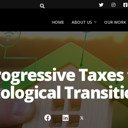
Twitter
Insta
HOME
ABOUT US
OUR WORK
ogressive Taxes f
ological Transit