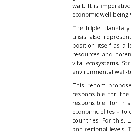
wait. It is imperativ
economic well-being 
The triple planetary
crisis also represe
position itself as a 
resources and poten
vital ecosystems. St
environmental well-be
This report propose
responsible for the 
responsible for hi
economic elites – to 
countries. For this,
and regional levels.