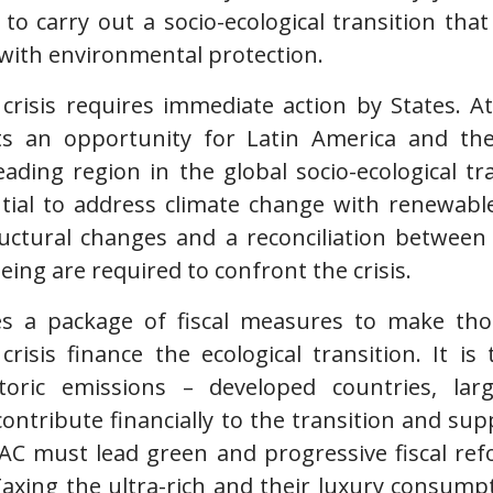
e to carry out a socio-ecological transition that
with environmental protection.
 crisis requires immediate action by States. A
nts an opportunity for Latin America and th
leading region in the global socio-ecological t
tial to address climate change with renewabl
ructural changes and a reconciliation between
ing are required to confront the crisis.
s a package of fiscal measures to make those
crisis finance the ecological transition. It i
storic emissions – developed countries, lar
contribute financially to the transition and s
 LAC must lead green and progressive fiscal re
 Taxing the ultra-rich and their luxury consum