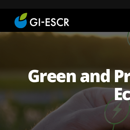
Green and Pr
Ec