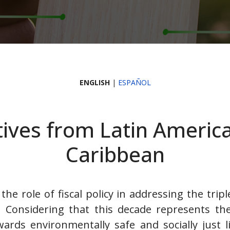
ENGLISH
|
ESPAÑOL
ives from Latin Americ
Caribbean
the role of fiscal policy in addressing the tripl
. Considering that this decade represents th
ards environmentally safe and socially just l