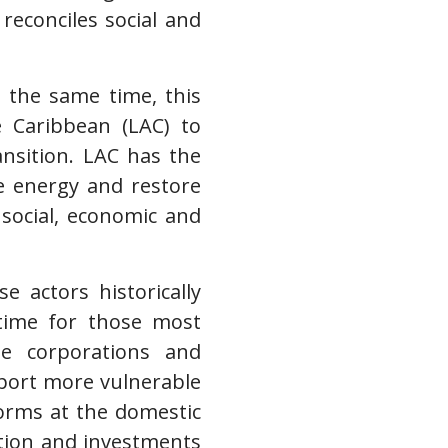
 reconciles social and
t the same time, this
e Caribbean (LAC) to
ransition. LAC has the
e energy and restore
 social, economic and
 actors historically
s time for those most
ge corporations and
upport more vulnerable
forms at the domestic
ption and investments