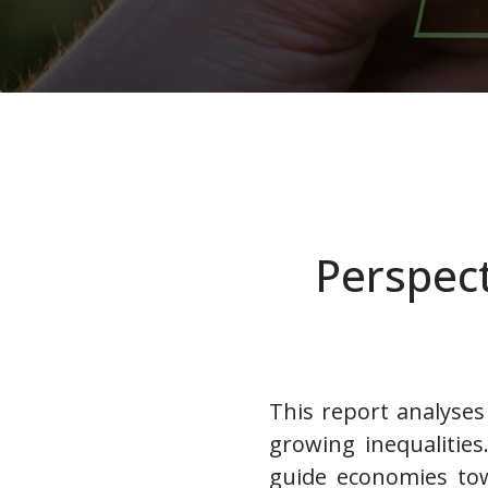
Perspect
This report analyses 
growing inequalities
guide economies tow