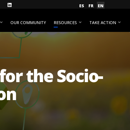
gram
Facebook
LinkedIn
Select your language
ES
FR
EN
YouTube
OUR COMMUNITY
RESOURCES
TAKE ACTION
or the Socio-
ion