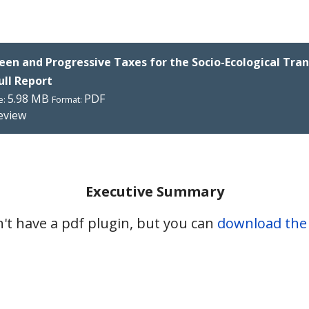
een and Progressive Taxes for the Socio-Ecological Tran
Full Report
5.98 MB
PDF
e:
Format:
eview
Executive Summary
't have a pdf plugin, but you can
download the p