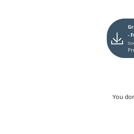
Gr
- 
Siz
Pr
You don