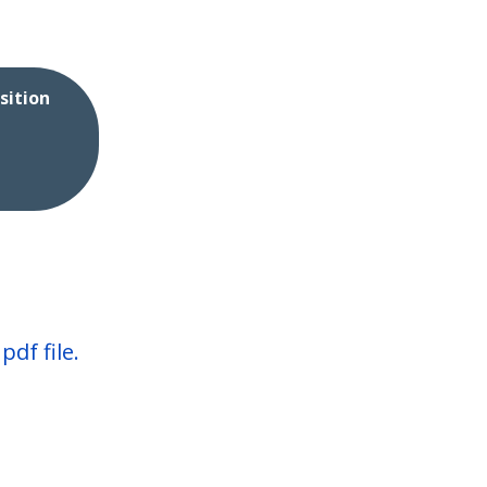
sition
df file.