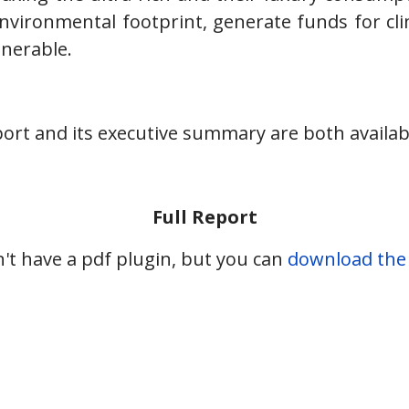
nvironmental footprint, generate funds for cl
nerable.
ort and its executive summary are both availab
Full Report
't have a pdf plugin, but you can
download the p