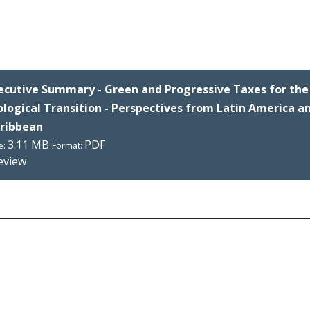
ecutive Summary - Green and Progressive Taxes for the 
ological Transition - Perspectives from Latin America a
ribbean
3.11 MB
PDF
e:
Format:
eview