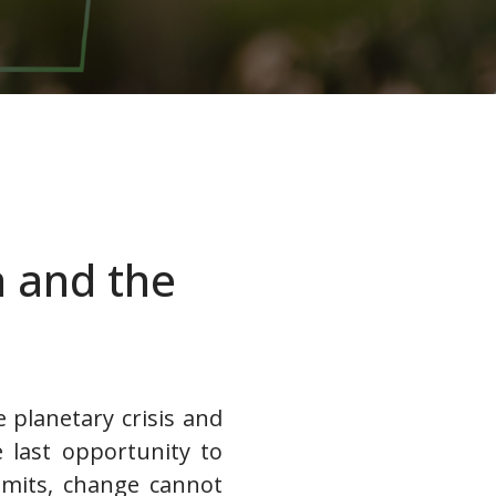
a and the
e planetary crisis and
e last opportunity to
imits, change cannot