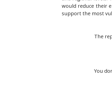
would reduce their e
support the most vul
The rep
You don