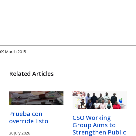
09 March 2015
Related Articles
Prueba con
CSO Working
override listo
Group Aims to
Strengthen Public
30 July 2026