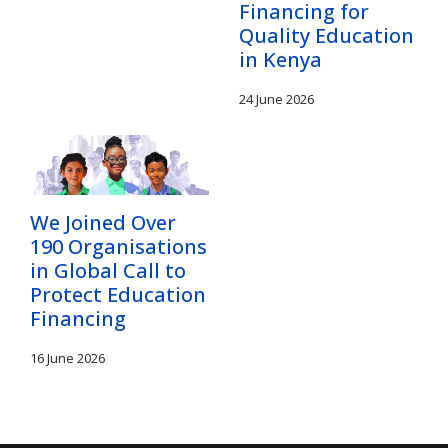
Financing for
Quality Education
in Kenya
24 June 2026
We Joined Over
190 Organisations
in Global Call to
Protect Education
Financing
16 June 2026