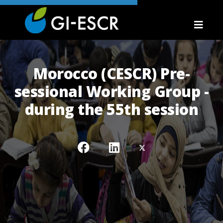
Morocco (CESCR) Pre-
sessional Working Group -
during the 55th session