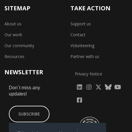
SITEMAP
TAKE ACTION
About us
Support us
Our work
Contact
Our community
Volunteering
Resources
Partner with us
NEWSLETTER
Privacy Notice
fab
fab
fab
Don´t miss any
updates!
fa-
fa-
fa-
fab
fab
linkedin
instagram
x-
fa-
fa-
SUBSCRIBE
twitter
yout
facebook-
square