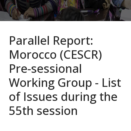
Parallel Report:
Morocco (CESCR)
Pre-sessional
Working Group - List
of Issues during the
55th session