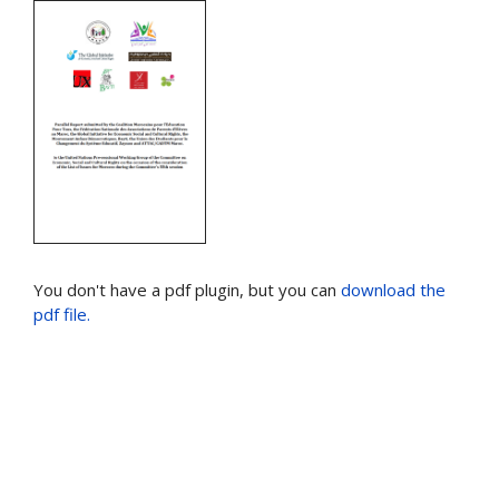
You don't have a pdf plugin, but you can
download the
pdf file.