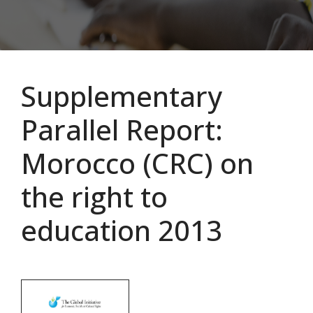
Supplementary
Parallel Report:
Morocco (CRC) on
the right to
education 2013