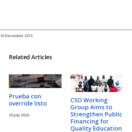
10 December 2013
Related Articles
Prueba con
CSO Working
override listo
Group Aims to
Strengthen Public
30 July 2026
Financing for
Quality Education