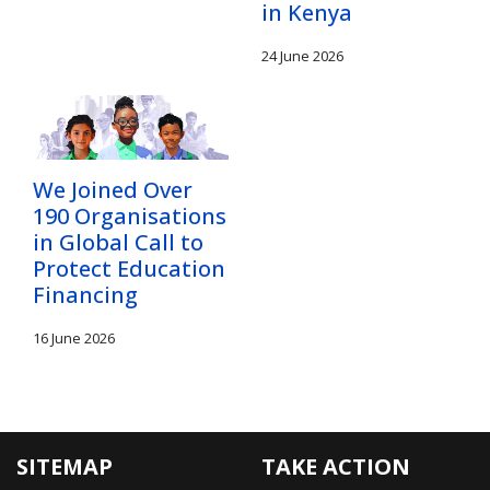
in Kenya
24 June 2026
We Joined Over
190 Organisations
in Global Call to
Protect Education
Financing
16 June 2026
SITEMAP
TAKE ACTION