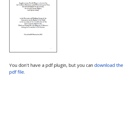
You don't have a pdf plugin, but you can
download the
pdf file.