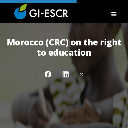
Morocco (CRC) on the right
to education