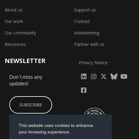
About us
Support us
Our work
Contact
Our community
Volunteering
Resources
Partner with us
NEWSLETTER
Privacy Notice
fab
fab
fab
Don´t miss any
updates!
fa-
fa-
fa-
fab
fab
linkedin
instagram
x-
fa-
fa-
SUBSCRIBE
twitter
yout
facebook-
square
This website uses cookies to enhance
your browsing experience.