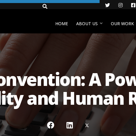
Twitter
Insta
HOME
ABOUT US
OUR WORK
nvention: A Pow
lity and Human R