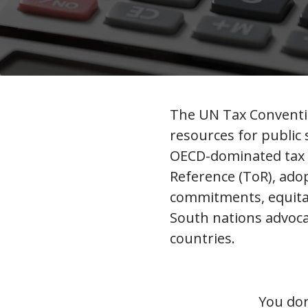
The UN Tax Conventio
resources for public
OECD-dominated tax s
Reference (ToR), ado
commitments, equitab
South nations advoca
countries.
You don