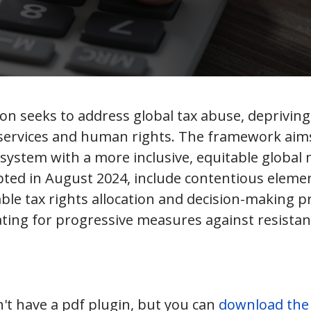
n seeks to address global tax abuse, depriving 
 services and human rights. The framework aims
ystem with a more inclusive, equitable global 
pted in August 2024, include contentious eleme
le tax rights allocation and decision-making p
ting for progressive measures against resist
't have a pdf plugin, but you can
download the p