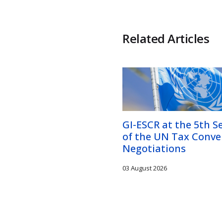
Related Articles
GI-ESCR at the 5th S
of the UN Tax Conve
Negotiations
03 August 2026