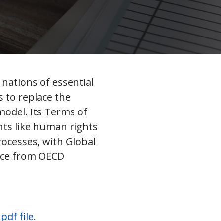
nations of essential
 to replace the
model. Its Terms of
nts like human rights
rocesses, with Global
ance from OECD
df file.