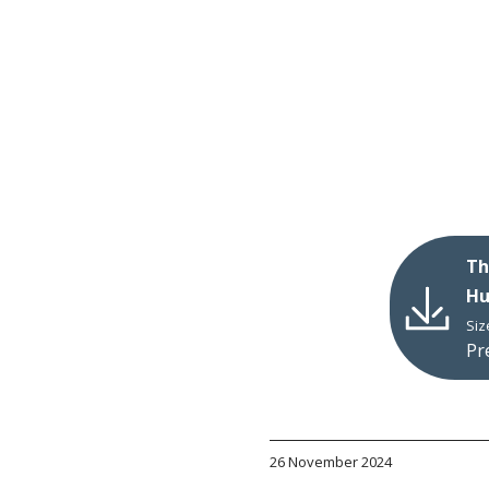
Th
Hu
Siz
Pr
26 November 2024