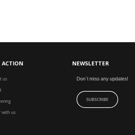
 ACTION
NEWSLETTER
t us
Don´t miss any updates!
t
SUBSCRIBE
eering
 with us