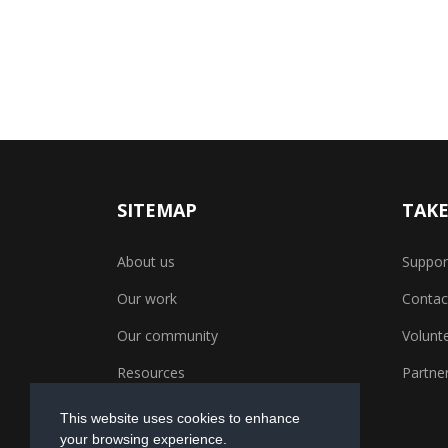
SITEMAP
TAKE
About us
Suppor
Our work
Contac
Our community
Volunt
Resources
Partner
This website uses cookies to enhance
your browsing experience.