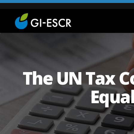
The UN Tax Co
Equa