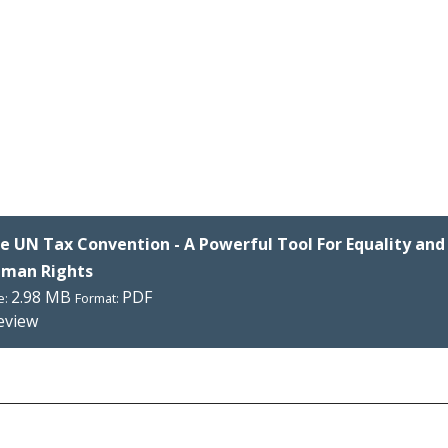
e UN Tax Convention - A Powerful Tool For Equality and
man Rights
2.98 MB
PDF
e:
Format:
eview