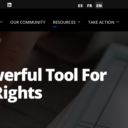
gram
Facebook
LinkedIn
Select your language
ES
FR
EN
YouTube
OUR COMMUNITY
RESOURCES
TAKE ACTION
erful Tool For
ights