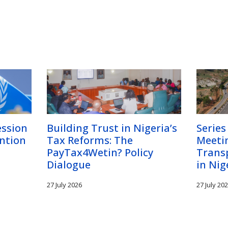
ession
Building Trust in Nigeria’s
Series
ntion
Tax Reforms: The
Meetin
PayTax4Wetin? Policy
Trans
Dialogue
in Nig
27 July 2026
27 July 20