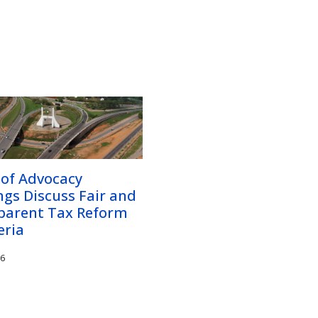
 of Advocacy
gs Discuss Fair and
parent Tax Reform
eria
26