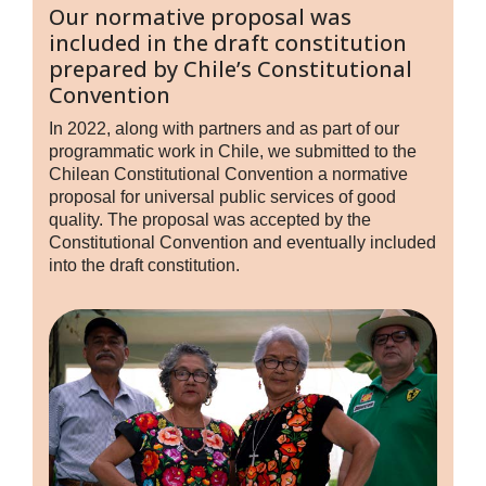
Our normative proposal was
included in the draft constitution
prepared by Chile’s Constitutional
Convention
In 2022, along with partners and as part of our
programmatic work in Chile, we submitted to the
Chilean Constitutional Convention a normative
proposal for universal public services of good
quality. The proposal was accepted by the
Constitutional Convention and eventually included
into the draft constitution.