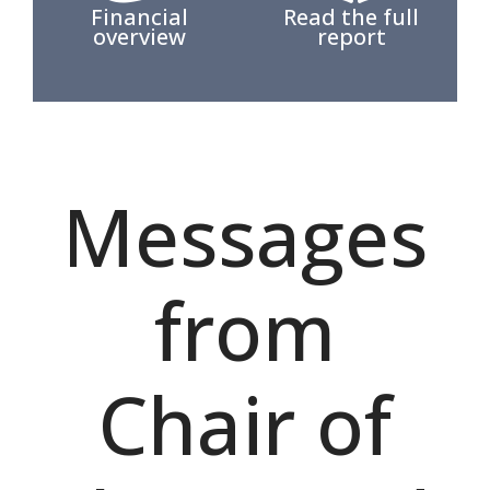
Financial
Read the full
overview
report
Messages
from
Chair of