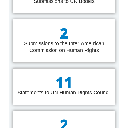
Submissions to UN Bodies
2
Submissions to the Inter-Ame-rican
Commission on Human Rights
11
Statements to UN Human Rights Council
2