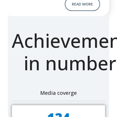
READ MORE
Achievemen
in number
Media coverge