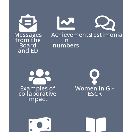
Messages
Achievements
Testimonials
from the
in
Board
numbers
and ED
Examples of
Women in GI-
collaborative
ESCR
impact