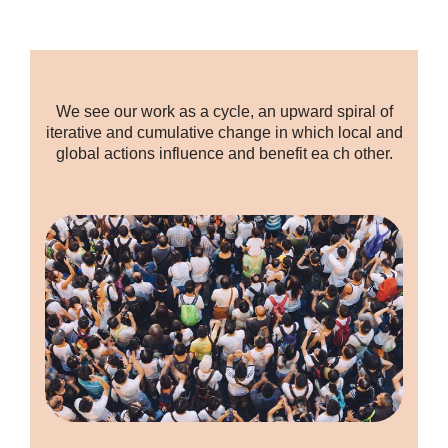
We see our work as a cycle, an upward spiral of
iterative and cumulative change in which local and
global actions influence and benefit ea ch other.