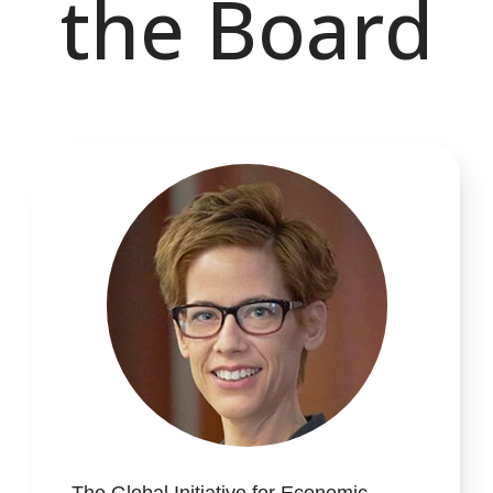
the Board
The Global Initiative for Economic,