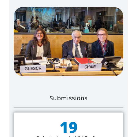
Submissions
19