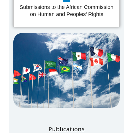
Submissions to the African Commission
on Human and Peoples’ Rights
Publications