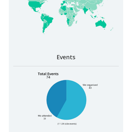
Events