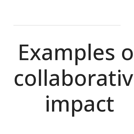
Examples o
collaborati
impact