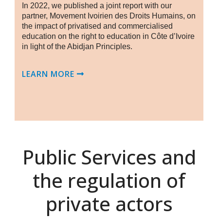
In 2022, we published a joint report with our
partner, Movement Ivoirien des Droits Humains, on
the impact of privatised and commercialised
education on the right to education in Côte d’Ivoire
in light of the Abidjan Principles.
LEARN MORE
Public Services and
the regulation of
private actors