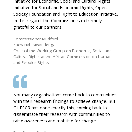
Initiative for Economic, Social and Cultural Rights,
Initiative for Social and Economic Rights, Open
Society Foundation and Right to Education Initiative.
In this regard, the Commission is extremely
grateful to our partners.
Commissioner Mudford
Zachariah Mwandenga
Chair of the Working Group on Economic, Social and
Cultural Rights at the African Commission on Human
and Peoples Rights
Not many organisations come back to communities
with their research findings to achieve change. But
GI-ESCR has done exactly this, coming back to
disseminate their research with communities to
raise awareness and mobilise for change.