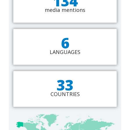
134
media mentions
6
LANGUAGES
33
COUNTRIES