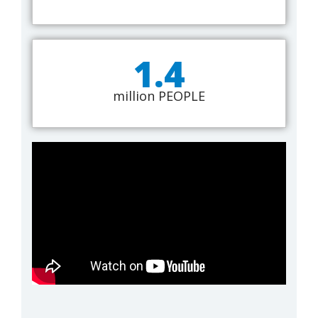
1.4
million PEOPLE