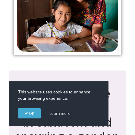
Addressing the
This website uses cookies to enhance
your browsing experience.
environmental
OK
Learn more
breakdown and