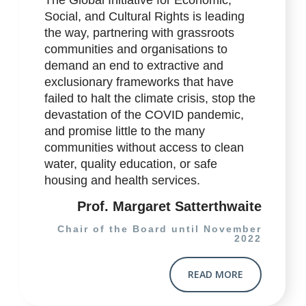
Social, and Cultural Rights is leading
the way, partnering with grassroots
communities and organisations to
demand an end to extractive and
exclusionary frameworks that have
failed to halt the climate crisis, stop the
devastation of the COVID pandemic,
and promise little to the many
communities without access to clean
water, quality education, or safe
housing and health services.
Prof. Margaret Satterthwaite
Chair of the Board until November
2022
READ MORE