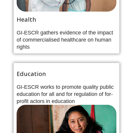
Health
GI-ESCR gathers evidence of the impact
of commercialised healthcare on human
rights
Education
GI-ESCR works to promote quality public
education for all and for regulation of for-
profit actors in education