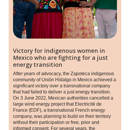
Victory for indigenous women in
Mexico who are fighting for a just
energy transition
After years of advocacy, the Zapoteca indigenous
community of Unión Hidalgo in Mexico achieved a
significant victory over a transnational company
that had failed to deliver a just energy transition.
On 3 June 2022, Mexican authorities cancelled a
large wind energy project that Electricité de
France (EDF), a transnational French energy
company, was planning to build on their territory
without their participation or free, prior and
informed consent. For several years, the