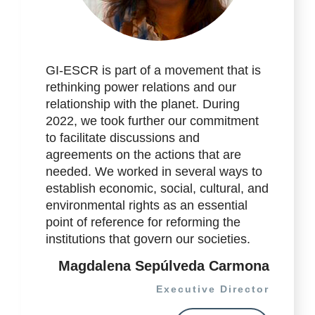
GI-ESCR is part of a movement that is
rethinking power relations and our
relationship with the planet. During
2022, we took further our commitment
to facilitate discussions and
agreements on the actions that are
needed. We worked in several ways to
establish economic, social, cultural, and
environmental rights as an essential
point of reference for reforming the
institutions that govern our societies.
Magdalena Sepúlveda Carmona
Executive Director