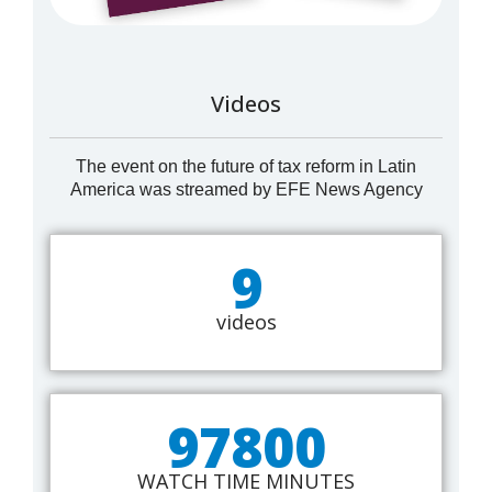
Videos
The event on the future of tax reform in Latin
America was streamed by EFE News Agency
9
videos
97800
WATCH TIME MINUTES