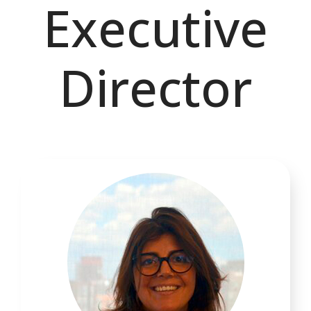
Executive
Director