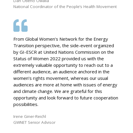
Dan Otieno Owalla
National Coordinator of the People’s Health Movement
From Global Women’s Network for the Energy
Transition perspective, the side-event organized
by GI-ESCR at United Nations Commission on the
Status of Women 2022 provided us with the
extremely valuable opportunity to reach out to a
different audience, an audience anchored in the
women’s rights movement, whereas our usual
audiences are more at home with issues of energy
and climate change. We are grateful for this
opportunity and look forward to future cooperation
possibilities.
Irene Giner-Reichl
GWNET Senior Advisor