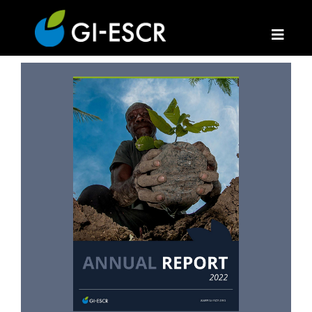
Annual Report 2022
16 May 2024
Annual Reports
Hits: 1778