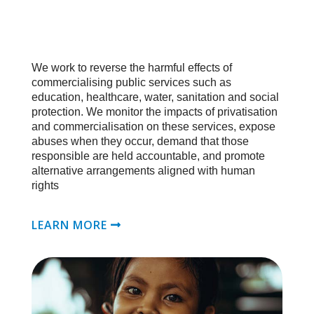
We work to reverse the harmful effects of
commercialising public services such as
education, healthcare, water, sanitation and social
protection. We monitor the impacts of privatisation
and commercialisation on these services, expose
abuses when they occur, demand that those
responsible are held accountable, and promote
alternative arrangements aligned with human
rights
LEARN MORE