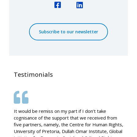
Facebook
LinkedIn
Subscribe to our newsletter
Testimonials
It would be remiss on my part if I don’t take
cognisance of the support that we received from
five partners, namely, the Centre for Human Rights,
University of Pretoria, Dullah Omar Institute, Global