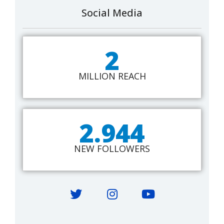
Social Media
2
MILLION REACH
2.944
NEW FOLLOWERS
Twitter
Instagram
YouTube