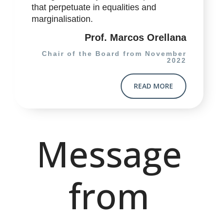
that perpetuate in equalities and
marginalisation.
Prof. Marcos Orellana
Chair of the Board from November
2022
READ MORE
Message
from