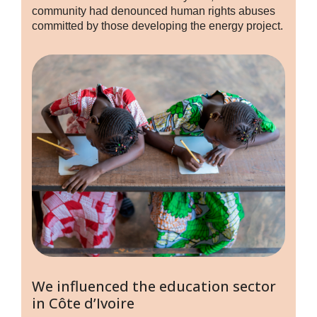
community had denounced human rights abuses
committed by those developing the energy project.
We influenced the education sector
in Côte d’Ivoire