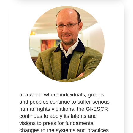
In a world where individuals, groups
and peoples continue to suffer serious
human rights violations, the GI-ESCR
continues to apply its talents and
visions to press for fundamental
changes to the systems and practices