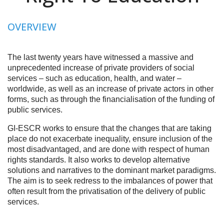
OVERVIEW
The last twenty years have witnessed a massive and
unprecedented increase of private providers of social
services – such as education, health, and water –
worldwide, as well as an increase of private actors in other
forms, such as through the financialisation of the funding of
public services.
GI-ESCR works to ensure that the changes that are taking
place do not exacerbate inequality, ensure inclusion of the
most disadvantaged, and are done with respect of human
rights standards. It also works to develop alternative
solutions and narratives to the dominant market paradigms.
The aim is to seek redress to the imbalances of power that
often result from the privatisation of the delivery of public
services.