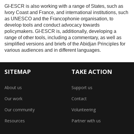
GI-ESCR is also working with a range of States, such as
Ivory Coast and France, and international institutions, such
as UNESCO and the Francophonie organisation, to
develop tools and conduct advocacy towards
policymakers. GI-ESCR is, additionally, developing a
range of other tools, including a commentary, as well as
simplified versions and briefs of the Abidjan Principles for
various audiences and in different languages.
SITEMAP
TAKE ACTION
About us
Support us
Our work
Contact
Our community
Volunteering
Resources
Partner with us