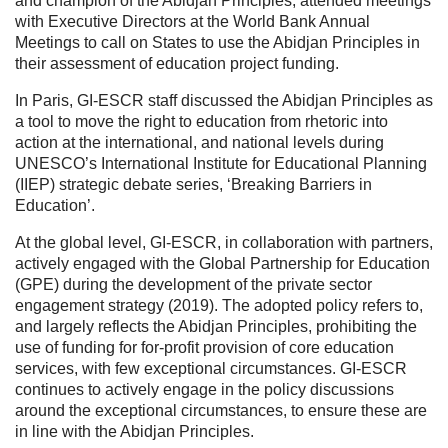
and champion of the Abidjan Principles, attended meetings
with Executive Directors at the World Bank Annual
Meetings to call on States to use the Abidjan Principles in
their assessment of education project funding.
In Paris, GI-ESCR staff discussed the Abidjan Principles as
a tool to move the right to education from rhetoric into
action at the international, and national levels during
UNESCO’s International Institute for Educational Planning
(IIEP) strategic debate series, ‘Breaking Barriers in
Education’.
At the global level, GI-ESCR, in collaboration with partners,
actively engaged with the Global Partnership for Education
(GPE) during the development of the private sector
engagement strategy (2019). The adopted policy refers to,
and largely reflects the Abidjan Principles, prohibiting the
use of funding for for-profit provision of core education
services, with few exceptional circumstances. GI-ESCR
continues to actively engage in the policy discussions
around the exceptional circumstances, to ensure these are
in line with the Abidjan Principles.