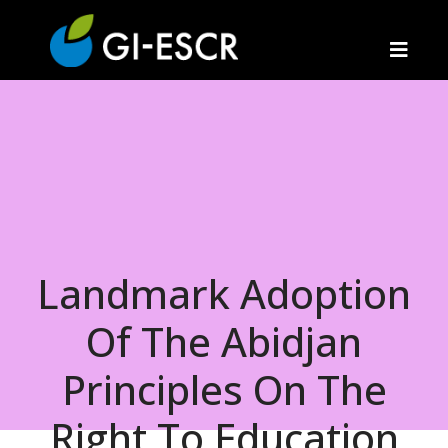
Landmark Adoption
Of The Abidjan
Principles On The
Right To Education