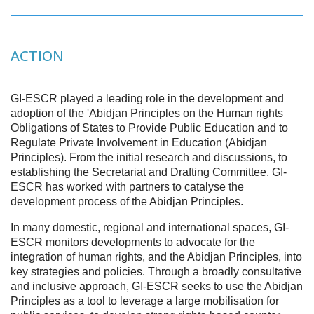
ACTION
GI-ESCR played a leading role in the development and
adoption of the 'Abidjan Principles on the Human rights
Obligations of States to Provide Public Education and to
Regulate Private Involvement in Education (Abidjan
Principles). From the initial research and discussions, to
establishing the Secretariat and Drafting Committee, GI-
ESCR has worked with partners to catalyse the
development process of the Abidjan Principles.
In many domestic, regional and international spaces, GI-
ESCR monitors developments to advocate for the
integration of human rights, and the Abidjan Principles, into
key strategies and policies. Through a broadly consultative
and inclusive approach, GI-ESCR seeks to use the Abidjan
Principles as a tool to leverage a large mobilisation for