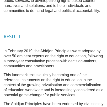
public services, to develop strong rights-based counter-
narratives and solutions, and to help individuals and
communities to demand legal and political accountability.
RESULT
In February 2019, the Abidjan Principles were adopted by
over 50 eminent experts on the right to education, following
a three-year consultative process with decision-makers,
communities and practitioners.
This landmark text is quickly becoming one of the
reference instruments on the right to education in the
context of the growing privatisation and commercialisation
of education worldwide and is increasingly considered as a
potential game-changer for public services.
The Abidjan Principles have been endorsed by civil society