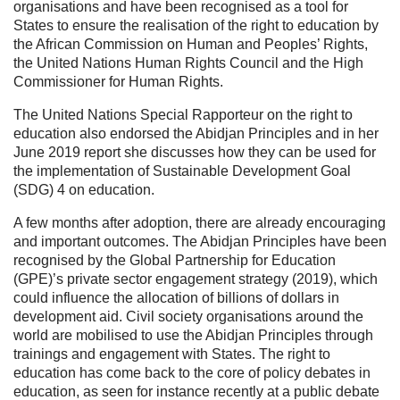
organisations and have been recognised as a tool for
States to ensure the realisation of the right to education by
the African Commission on Human and Peoples’ Rights,
the United Nations Human Rights Council and the High
Commissioner for Human Rights.
The United Nations Special Rapporteur on the right to
education also endorsed the Abidjan Principles and in her
June 2019 report she discusses how they can be used for
the implementation of Sustainable Development Goal
(SDG) 4 on education.
A few months after adoption, there are already encouraging
and important outcomes. The Abidjan Principles have been
recognised by the Global Partnership for Education
(GPE)’s private sector engagement strategy (2019), which
could influence the allocation of billions of dollars in
development aid. Civil society organisations around the
world are mobilised to use the Abidjan Principles through
trainings and engagement with States. The right to
education has come back to the core of policy debates in
education, as seen for instance recently at a public debate