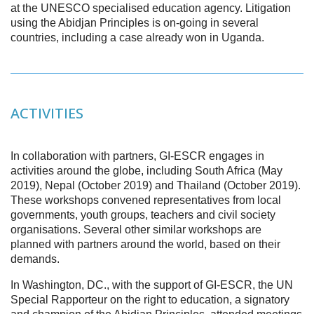
at the UNESCO specialised education agency. Litigation
using the Abidjan Principles is on-going in several
countries, including a case already won in Uganda.
ACTIVITIES
In collaboration with partners, GI-ESCR engages in
activities around the globe, including South Africa (May
2019), Nepal (October 2019) and Thailand (October 2019).
These workshops convened representatives from local
governments, youth groups, teachers and civil society
organisations. Several other similar workshops are
planned with partners around the world, based on their
demands.
In Washington, DC., with the support of GI-ESCR, the UN
Special Rapporteur on the right to education, a signatory