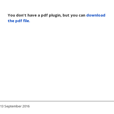
You don't have a pdf plugin, but you can
download
the pdf file.
13 September 2016