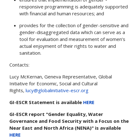
responsive programming is adequately supported
with financial and human resources; and
provides for the collection of gender-sensitive and
gender-disaggregated data which can serve as a
tool for evaluation and measurement of women’s
actual enjoyment of their rights to water and
sanitation.
Contacts:
Lucy McKernan, Geneva Representative, Global
Initiative for Economic, Social and Cultural
Rights,
lucy@globalinitiative-escr.org
GI-ESCR Statement is available
HERE
GI-ESCR report "Gender Equality, Water
Governance and Food Security with a Focus on the
Near East and North Africa (NENA)" is available
HERE