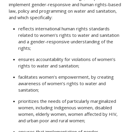
implement gender-responsive and human rights-based
law, policy and programming on water and sanitation,
and which specifically:
reflects international human rights standards
related to women’s rights to water and sanitation
and a gender-responsive understanding of the
rights;
ensures accountability for violations of women’s
rights to water and sanitation;
facilitates women’s empowerment, by creating
awareness of women’s rights to water and
sanitation;
prioritizes the needs of particularly marginalized
women, including Indigenous women, disabled
women, elderly women, women affected by HIV,
and urban poor and rural women;
ensures that implementation of gender -