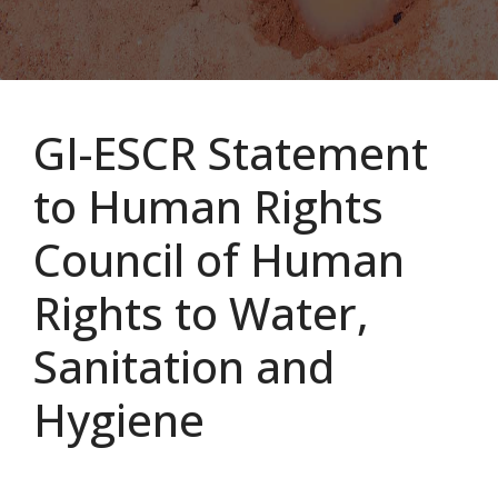
GI-ESCR Statement
to Human Rights
Council of Human
Rights to Water,
Sanitation and
Hygiene