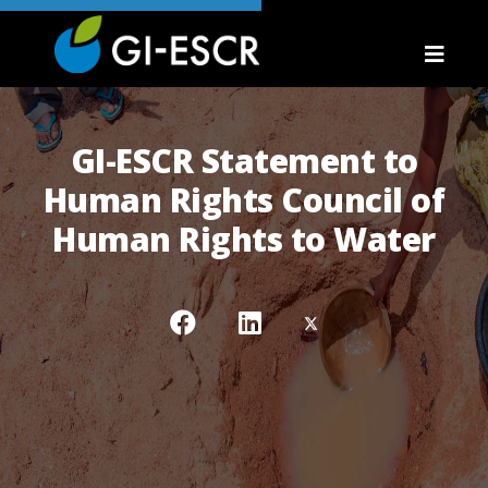
GI-ESCR Statement to
Human Rights Council of
Human Rights to Water