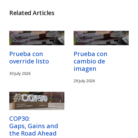
Related Articles
Prueba con
Prueba con
override listo
cambio de
imagen
30 July 2026
29 July 2026
COP30:
Gaps, Gains and
the Road Ahead