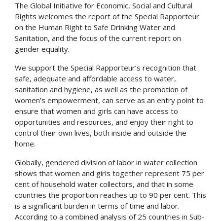
The Global Initiative for Economic, Social and Cultural
Rights welcomes the report of the Special Rapporteur
on the Human Right to Safe Drinking Water and
Sanitation, and the focus of the current report on
gender equality.
We support the Special Rapporteur’s recognition that
safe, adequate and affordable access to water,
sanitation and hygiene, as well as the promotion of
women’s empowerment, can serve as an entry point to
ensure that women and girls can have access to
opportunities and resources, and enjoy their right to
control their own lives, both inside and outside the
home.
Globally, gendered division of labor in water collection
shows that women and girls together represent 75 per
cent of household water collectors, and that in some
countries the proportion reaches up to 90 per cent. This
is a significant burden in terms of time and labor.
According to a combined analysis of 25 countries in Sub-