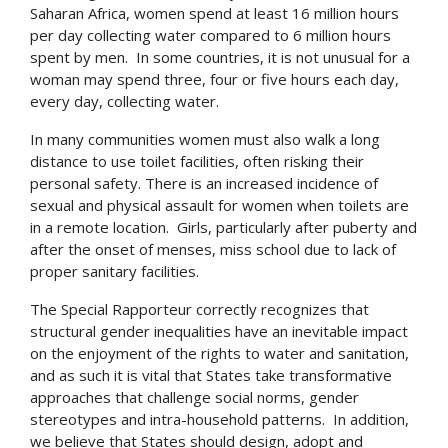
Saharan Africa, women spend at least 16 million hours
per day collecting water compared to 6 million hours
spent by men. In some countries, it is not unusual for a
woman may spend three, four or five hours each day,
every day, collecting water.
In many communities women must also walk a long
distance to use toilet facilities, often risking their
personal safety. There is an increased incidence of
sexual and physical assault for women when toilets are
in a remote location. Girls, particularly after puberty and
after the onset of menses, miss school due to lack of
proper sanitary facilities.
The Special Rapporteur correctly recognizes that
structural gender inequalities have an inevitable impact
on the enjoyment of the rights to water and sanitation,
and as such it is vital that States take transformative
approaches that challenge social norms, gender
stereotypes and intra-household patterns. In addition,
we believe that States should design, adopt and