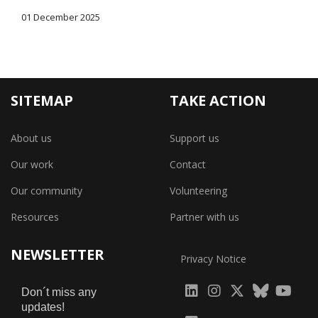
01 December 2025
SITEMAP
TAKE ACTION
About us
Support us
Our work
Contact
Our community
Volunteering
Resources
Partner with us
NEWSLETTER
Privacy Notice
fab
fab
fab
Don´t miss any
updates!
fa-
fa-
fa-
fab