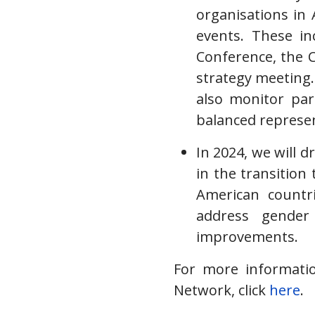
organisations in 
events. These i
Conference, the 
strategy meeting. 
also monitor part
balanced represen
In 2024, we will 
in the transition 
American countr
address gender
improvements.
For more informati
Network, click
here
.