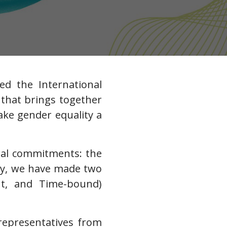
ed the International
that brings together
ke gender equality a
ral commitments: the
lly, we have made two
vant, and Time-bound)
 representatives from