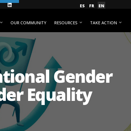
gram
Facebook
LinkedIn
Select your language
ES
FR
EN
YouTube
OUR COMMUNITY
RESOURCES
TAKE ACTION
ational Gender
er Equality