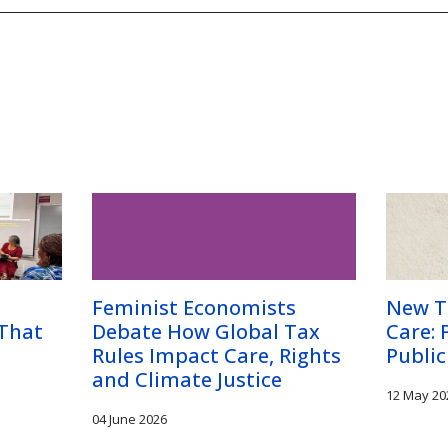
Feminist Economists
New T
 That
Debate How Global Tax
Care: 
Rules Impact Care, Rights
Public
and Climate Justice
12 May 20
04 June 2026