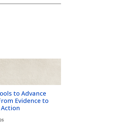
ools to Advance
From Evidence to
 Action
26