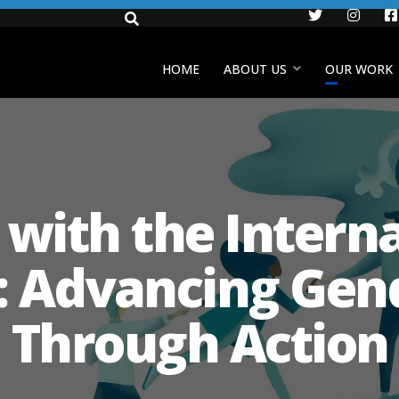
Twitter
Insta
HOME
ABOUT US
OUR WORK
s with the Intern
 Advancing Gend
Through Action