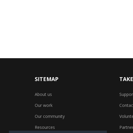
SITEMAP
TAKE
About us
Suppor
Our work
Contac
Our community
Volunt
Resources
Partner