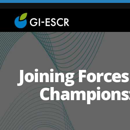
Joining Force
Champions: