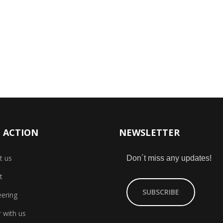
 ACTION
NEWSLETTER
t us
Don´t miss any updates!
t
SUBSCRIBE
eering
 with us