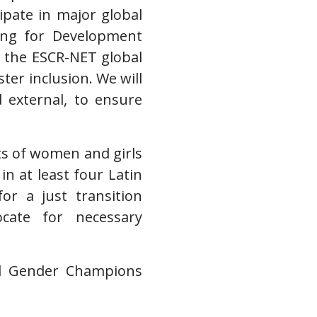
ipate in major global
ing for Development
 the ESCR-NET global
ter inclusion. We will
d external, to ensure
hts of women and girls
in at least four Latin
r a just transition
cate for necessary
al Gender Champions