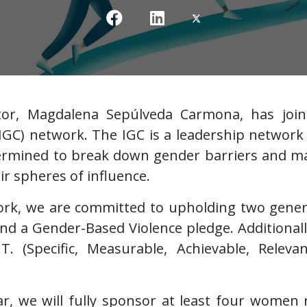
tor, Magdalena Sepúlveda Carmona, has join
GC) network. The IGC is a leadership network 
ermined to break down gender barriers and ma
ir spheres of influence.
work, we are committed to upholding two gene
and a Gender-Based Violence pledge. Additiona
R.T. (Specific, Measurable, Achievable, Rele
ar, we will fully sponsor at least four women