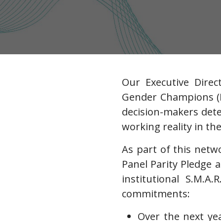
Our Executive Direc
Gender Champions (I
decision-makers det
working reality in the
As part of this net
Panel Parity Pledge 
institutional S.M.A.
commitments:
Over the next ye