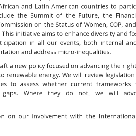
African and Latin American countries to partic
nclude the Summit of the Future, the Financ
Commission on the Status of Women, COP, and
This initiative aims to enhance diversity and fos
icipation in all our events, both internal an
tation and address micro-inequalities.
draft a new policy focused on advancing the rig
to renewable energy. We will review legislation 
ies to assess whether current frameworks fo
 gaps. Where they do not, we will advo
on on our involvement with the Internation