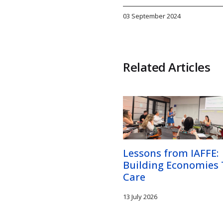
03 September 2024
Related Articles
Lessons from IAFFE:
Building Economies
Care
13 July 2026