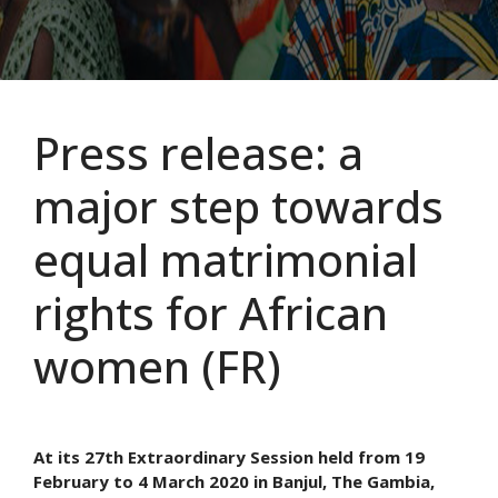
Press release: a
major step towards
equal matrimonial
rights for African
women (FR)
At its 27th Extraordinary Session held from 19
February to 4 March 2020 in Banjul, The Gambia,