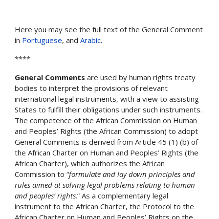
Here you may see the full text of the General Comment
in
Portuguese
, and
Arabic
.
****
General Comments
are used by human rights treaty
bodies to interpret the provisions of relevant
international legal instruments, with a view to assisting
States to fulfill their obligations under such instruments.
The competence of the African Commission on Human
and Peoples’ Rights (the African Commission) to adopt
General Comments is derived from Article 45 (1) (b) of
the African Charter on Human and Peoples’ Rights (the
African Charter), which authorizes the African
Commission to “
formulate and lay down principles and
rules aimed at solving legal problems relating to human
and peoples’ rights
.” As a complementary legal
instrument to the African Charter, the Protocol to the
African Charter on Human and Peoples’ Rights on the