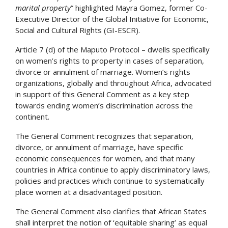
marital property
” highlighted Mayra Gomez, former Co-
Executive Director of the Global Initiative for Economic,
Social and Cultural Rights (GI-ESCR).
Article 7 (d) of the Maputo Protocol – dwells specifically
on women’s rights to property in cases of separation,
divorce or annulment of marriage. Women’s rights
organizations, globally and throughout Africa, advocated
in support of this General Comment as a key step
towards ending women’s discrimination across the
continent.
The General Comment recognizes that separation,
divorce, or annulment of marriage, have specific
economic consequences for women, and that many
countries in Africa continue to apply discriminatory laws,
policies and practices which continue to systematically
place women at a disadvantaged position.
The General Comment also clarifies that African States
shall interpret the notion of ‘equitable sharing’ as equal