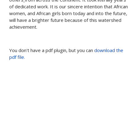
of dedicated work. It is our sincere intention that African
women, and African girls born today and into the future,
will have a brighter future because of this watershed
achievement.
You don't have a pdf plugin, but you can
download the
pdf file.