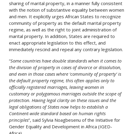
sharing of marital property, in a manner fully consistent
with the notion of substantive equality between women
and men. It explicitly urges African States to recognize
community of property as the default marital property
regime, as well as the right to joint administration of
marital property. In addition, States are required to
enact appropriate legislation to this effect, and
immediately rescind and repeal any contrary legislation.
“
Some countries have double standards when it comes to
the division of property in cases of divorce or dissolution,
and even in those cases where ‘community of property’ is
the default property regime, this often applies only to
officially registered marriages, leaving women in
customary or polygamous marriages outside the scope of
protection. Having legal clarity on these issues and the
legal obligations of States now helps to establish a
Continent-wide standard based on human rights
principles
”, said Sylvia Noagbesenu of the Initiative for
Gender Equality and Development in Africa (IGED-
Africa).