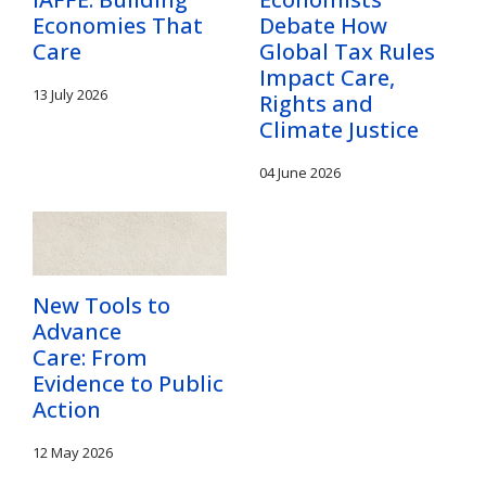
Economies That
Debate How
Care
Global Tax Rules
Impact Care,
13 July 2026
Rights and
Climate Justice
04 June 2026
New Tools to
Advance
Care: From
Evidence to Public
Action
12 May 2026