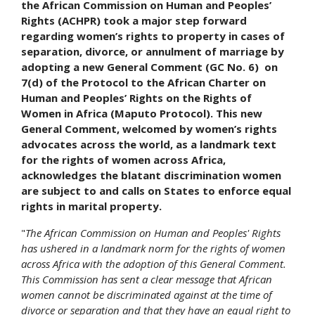
the African Commission on Human and Peoples’
Rights (ACHPR) took a major step forward
regarding women’s rights to property in cases of
separation, divorce, or annulment of marriage by
adopting a new General Comment (GC No. 6) on
7(d) of the Protocol to the African Charter on
Human and Peoples’ Rights on the Rights of
Women in Africa (Maputo Protocol). This new
General Comment, welcomed by women’s rights
advocates across the world, as a landmark text
for the rights of women across Africa,
acknowledges the blatant discrimination women
are subject to and calls on States to enforce equal
rights in marital property.
"
The African Commission on Human and Peoples' Rights
has ushered in a landmark norm for the rights of women
across Africa with the adoption of this General Comment.
This Commission has sent a clear message that African
women cannot be discriminated against at the time of
divorce or separation and that they have an equal right to