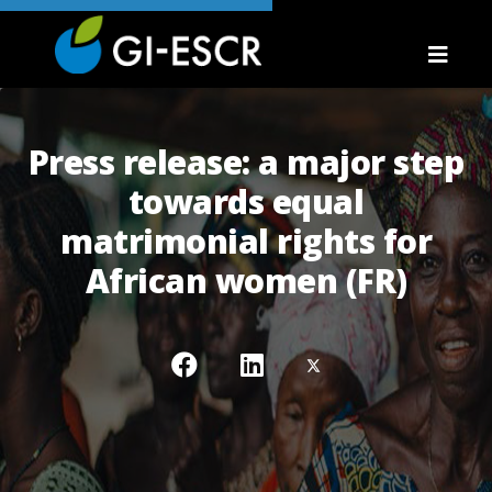
Press release: a major step
towards equal
matrimonial rights for
African women (FR)