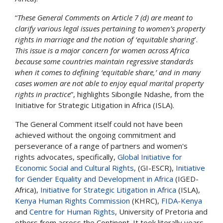
“
These General Comments on Article 7 (d) are meant to
clarify various legal issues pertaining to women’s property
rights in marriage and the notion of ‘equitable sharing
’.
This issue is a major concern for women across Africa
because some countries maintain regressive standards
when it comes to defining ‘equitable share,’ and in many
cases women are not able to enjoy equal marital property
rights in practice
”, highlights Sibongile Ndashe, from the
Initiative for Strategic Litigation in Africa (ISLA).
The General Comment itself could not have been
achieved without the ongoing commitment and
perseverance of a range of partners and women's
rights advocates, specifically,
Global Initiative for
Economic Social and Cultural Rights
, (GI-ESCR),
Initiative
for Gender Equality and Development in Africa
(IGED-
Africa),
Initiative for Strategic Litigation in Africa
(ISLA),
Kenya Human Rights Commission
(KHRC),
FIDA-Kenya
and
Centre for Human Rights
, University of Pretoria and
others
from across the Continent. It took literally years