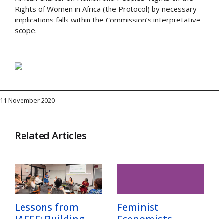
Rights of Women in Africa (the Protocol) by necessary
implications falls within the Commission’s interpretative
scope.
11 November 2020
Related Articles
Lessons from
Feminist
IAFFE: Building
Economists