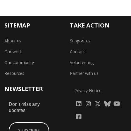
SITEMAP
TAKE ACTION
About us
Support us
Our work
Contact
Our community
Volunteering
Resources
Partner with us
NEWSLETTER
Privacy Notice
fab
fab
fab
Don´t miss any
updates!
fa-
fa-
fa-
fab
fab
linkedin
instagram
x-
fa-
fa-
SUBSCRIBE