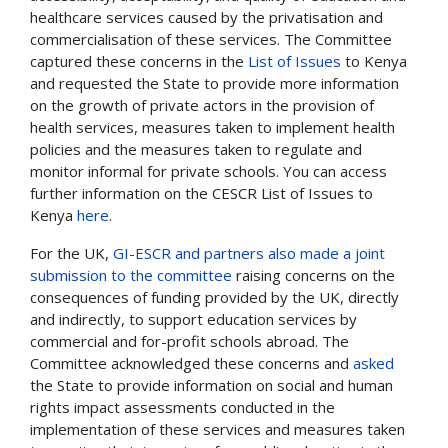
healthcare services caused by the privatisation and
commercialisation of these services. The Committee
captured these concerns in the
List of Issues
to Kenya
and requested the State to provide more information
on the growth of private actors in the provision of
health services, measures taken to implement health
policies and the measures taken to regulate and
monitor informal for private schools. You can access
further information on the CESCR List of Issues to
Kenya
here
.
For the UK,
GI-ESCR and partners also made a joint
submission to the committee
raising concerns on the
consequences of funding provided by the UK, directly
and indirectly, to support education services by
commercial and for-profit schools abroad. The
Committee acknowledged these concerns and
asked
the State to provide information on
social and human
rights impact assessments conducted in the
implementation of these services and measures taken