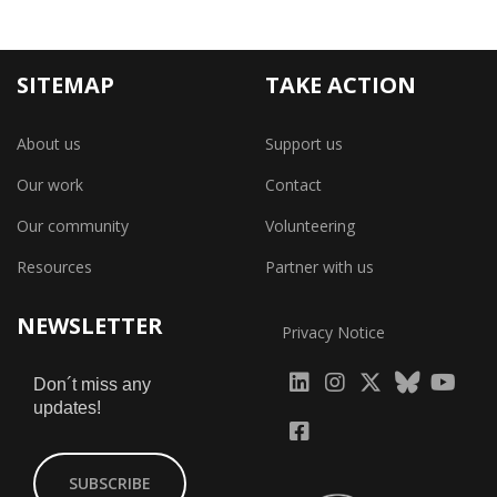
SITEMAP
TAKE ACTION
About us
Support us
Our work
Contact
Our community
Volunteering
Resources
Partner with us
NEWSLETTER
Privacy Notice
fab
fab
fab
Don´t miss any
updates!
fa-
fa-
fa-
fab
fab
linkedin
instagram
x-
fa-
fa-
SUBSCRIBE
twitter
yout