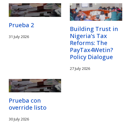
Prueba 2
Building Trust in
Nigeria’s Tax
31 July 2026
Reforms: The
PayTax4Wetin?
Policy Dialogue
27 July 2026
Prueba con
override listo
30 July 2026