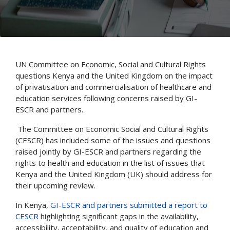
UN Committee on Economic, Social and Cultural Rights
questions Kenya and the United Kingdom on the impact
of privatisation and commercialisation of healthcare and
education services following concerns raised by GI-
ESCR and partners.
The Committee on Economic Social and Cultural Rights
(CESCR) has included some of the issues and questions
raised jointly by GI-ESCR and partners regarding the
rights to health and education in the list of issues that
Kenya and the United Kingdom (UK) should address for
their upcoming review.
In Kenya,
GI-ESCR and partners submitted a report to
CESCR
highlighting significant gaps in the availability,
accessibility, acceptability, and quality of education and