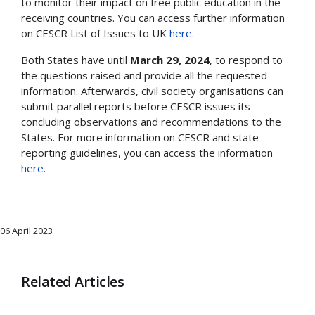
to monitor their impact on free public education in the
receiving countries. You can access further information
on CESCR List of Issues to UK
here
.
Both States have until
March 29, 2024
, to respond to
the questions raised and provide all the requested
information. Afterwards, civil society organisations can
submit parallel reports before CESCR issues its
concluding observations and recommendations to the
States. For more information on CESCR and state
reporting guidelines, you can access the information
here
.
06 April 2023
Related Articles