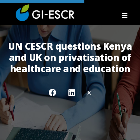
UN CESCR questions Kenya
and UK on privatisation of
healthcare and education