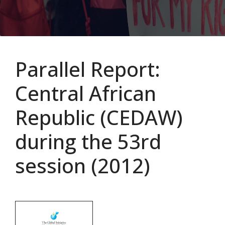
Parallel Report:
Central African
Republic (CEDAW)
during the 53rd
session (2012)