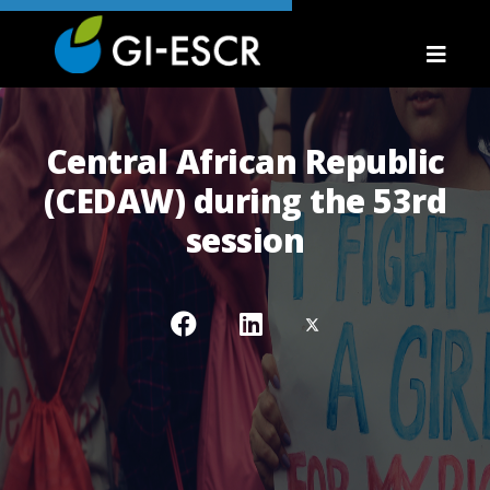
Central African Republic
(CEDAW) during the 53rd
session