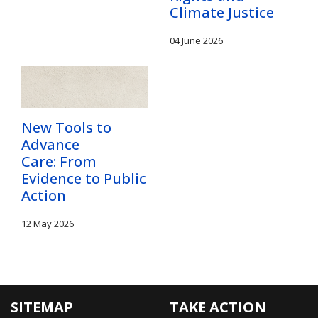
Climate Justice
04 June 2026
New Tools to
Advance
Care: From
Evidence to Public
Action
12 May 2026
SITEMAP
TAKE ACTION