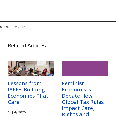
01 October 2012
Related Articles
Lessons from
Feminist
IAFFE: Building
Economists
Economies That
Debate How
Care
Global Tax Rules
Impact Care,
13 July 2026
Rights and