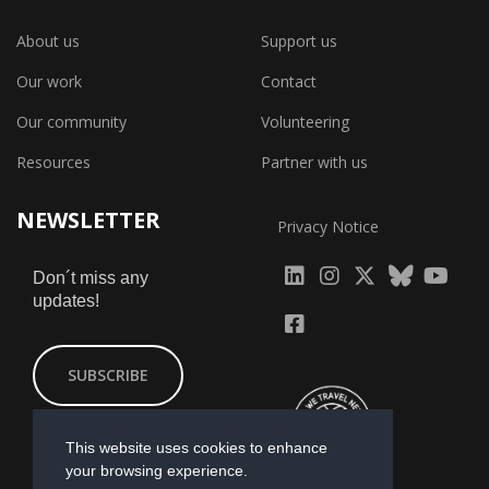
About us
Support us
Our work
Contact
Our community
Volunteering
Resources
Partner with us
NEWSLETTER
Privacy Notice
fab
fab
fab
Don´t miss any
updates!
fa-
fa-
fa-
fab
fab
linkedin
instagram
x-
fa-
fa-
SUBSCRIBE
twitter
yout
facebook-
square
This website uses cookies to enhance
your browsing experience.