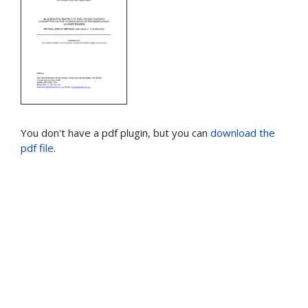
You don't have a pdf plugin, but you can
download the
pdf file.