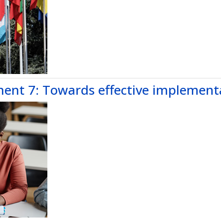
nt 7: Towards effective implement