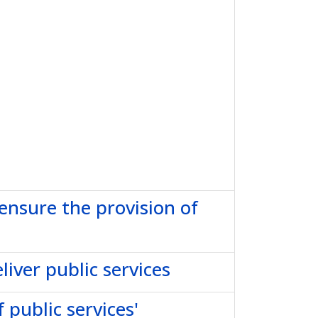
 ensure the provision of
iver public services
 public services'