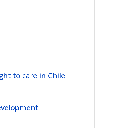
ht to care in Chile
development