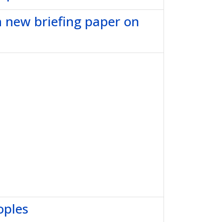
h new briefing paper on
oples