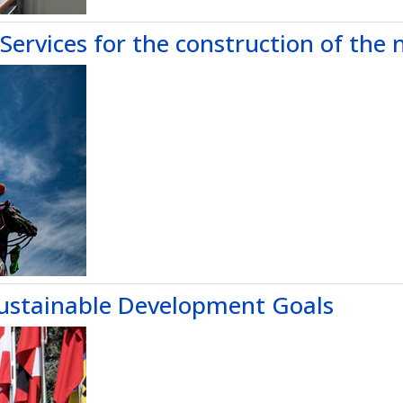
Services for the construction of the 
ustainable Development Goals