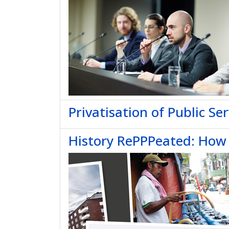
Privatisation of Public Ser
History RePPPeated: How P