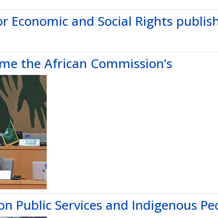
or Economic and Social Rights publis
ome the African Commission’s
 on Public Services and Indigenous Pe