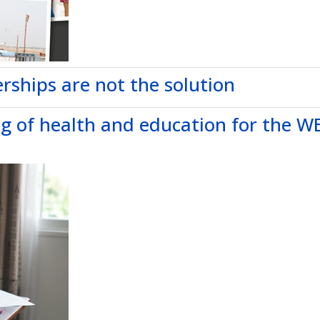
rships are not the solution
ng of health and education for the W