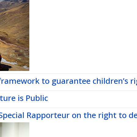
framework to guarantee children’s rig
ure is Public
pecial Rapporteur on the right to 