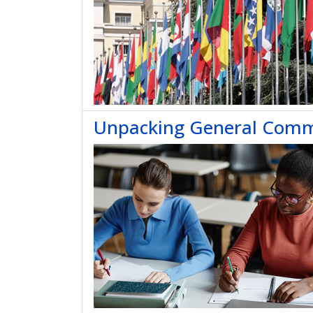
Unpacking General Comme