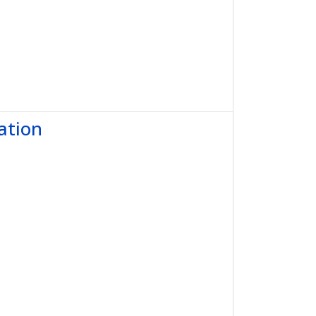
ation