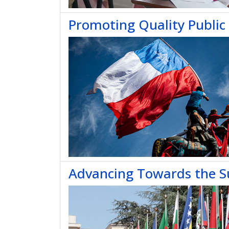
Promoting Quality Public 
Advancing Towards the S