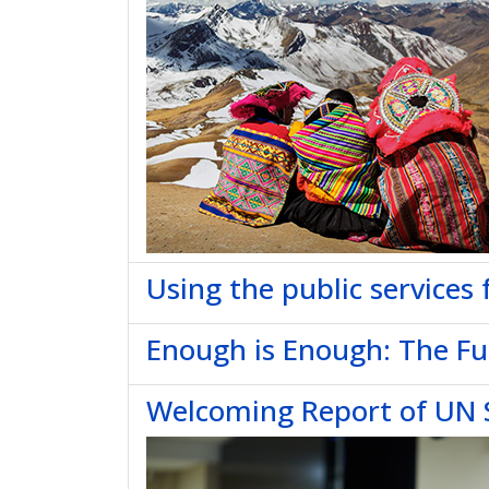
Using the public services 
Enough is Enough: The Fut
Welcoming Report of UN S