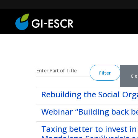
Enter Part of Title
Filter
Cle
Rebuilding the Social Org
Webinar “Building back b
Taxing better to invest in