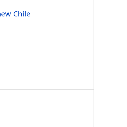
new Chile