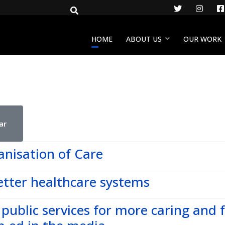
Twitter
Insta
HOME
ABOUT US
OUR WORK
ar
anisation of Care
etter healthcare systems
 public services for more caring and 