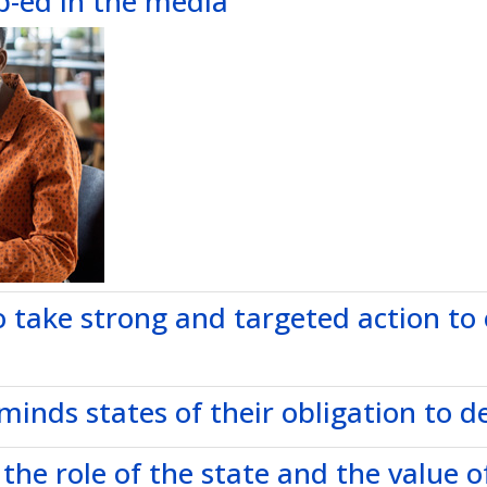
p-ed in the media
to take strong and targeted action to
nds states of their obligation to del
 the role of the state and the value of