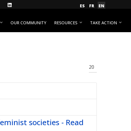
gram
Facebook
LinkedIn
Select your language
ES
FR
EN
YouTube
OUR COMMUNITY
RESOURCES
TAKE ACTION
Display #
feminist societies - Read