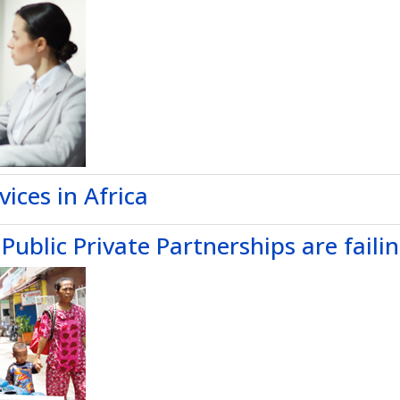
vices in Africa
ublic Private Partnerships are faili