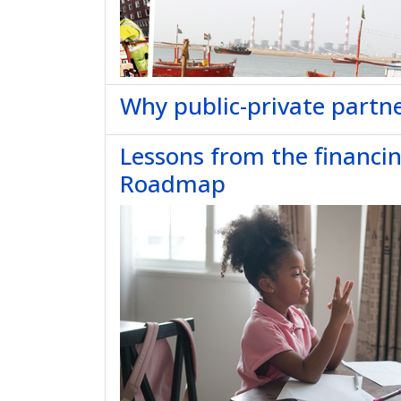
Why public-private partne
Lessons from the financi
Roadmap