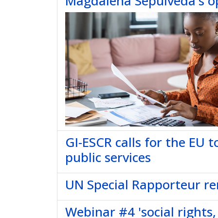
Magdalena Sepúlveda's o
GI-ESCR calls for the EU 
public services
UN Special Rapporteur remi
Webinar #4 'social rights,