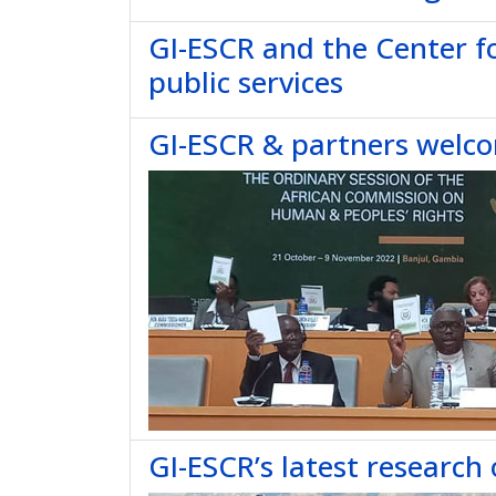
GI-ESCR and the Center f
public services
GI-ESCR & partners welc
GI-ESCR’s latest research