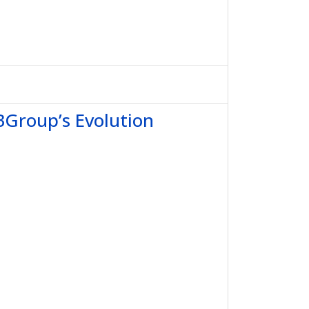
BGroup’s Evolution