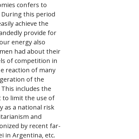
omies confers to
 During this period
easily achieve the
handedly provide for
 our energy also
 men had about their
ls of competition in
he reaction of many
geration of the
 This includes the
 to limit the use of
y as a national risk
ritarianism and
nized by recent far-
i in Argentina, etc.