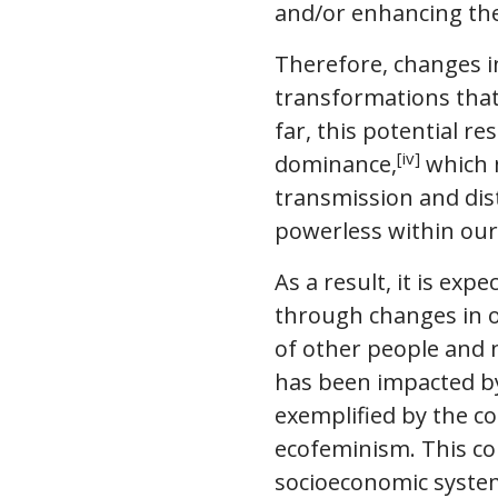
and/or enhancing the
Therefore, changes i
transformations that 
far, this potential 
[iv]
dominance,
which m
transmission and dist
powerless within our 
As a result, it is ex
through changes in o
of other people and n
has been impacted by 
exemplified by the c
ecofeminism. This co
socioeconomic systems