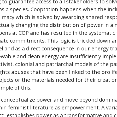
ng to guarantee access to all stakeholders to solv
as a species. Cooptation happens when the inclu
gitimacy which is solved by awarding shared respo
tually changing the distribution of power in a
ppens at COP and has resulted in the systematic f
mate commitments. This logic is trickled down 
vel and as a direct consequence in our energy tr
ewable and clean energy are insufficiently imp
tivist, colonial and patriarchal models of the pa
ts abuses that have been linked to the prolifer
ects or the materials needed for their creation, 
mple of this.
o conceptualize power and move beyond domina
hin feminist literature as empowerment. A varia
t’, establishes power as a transformative and cr