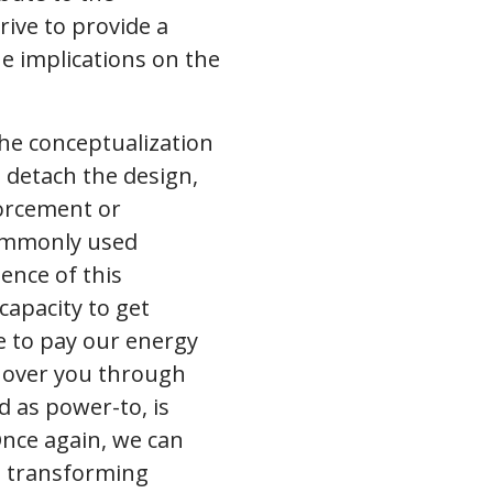
rive to provide a
e implications on the
the conceptualization
 detach the design,
forcement or
commonly used
tence of this
capacity to get
e to pay our energy
d over you through
d as power-to, is
nce again, we can
in transforming