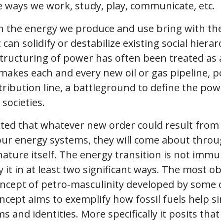
 ways we work, study, play, communicate, etc.
n the energy we produce and use bring with th
can solidify or destabilize existing social hiera
restructuring of power has often been treated a
akes each and every new oil or gas pipeline, p
ribution line, a battleground to define the pow
societies.
pected that whatever new order could result from
ur energy systems, they will come about thro
ature itself. The energy transition is not immun
it in at least two significant ways. The most o
oncept of petro-masculinity developed by some 
ncept aims to exemplify how fossil fuels help s
 and identities. More specifically it posits tha