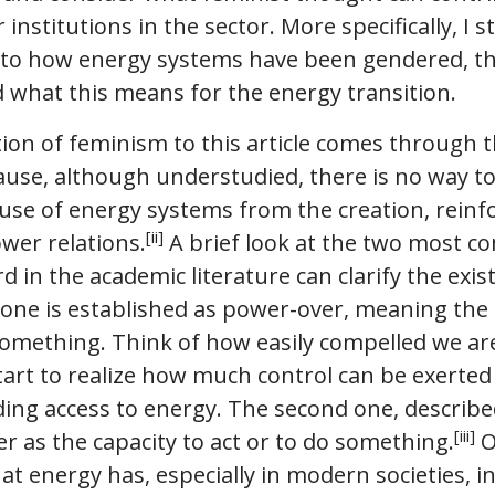
nstitutions in the sector. More specifically, I st
s to how energy systems have been gendered, th
 what this means for the energy transition.
tion of feminism to this article comes through 
ause, although understudied, there is no way to
se of energy systems from the creation, rein
[ii]
wer relations.
A brief look at the two most 
d in the academic literature can clarify the exis
 one is established as power-over, meaning the 
omething. Think of how easily compelled we ar
start to realize how much control can be exerte
ing access to energy. The second one, describe
[iii]
 as the capacity to act or to do something.
O
that energy has, especially in modern societies, 