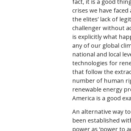
fact, it is a good thi
crises we have faced 
the elites’ lack of le
challenger without ac
is explicitly what ha
any of our global cli
national and local le
technologies for ren
that follow the extrac
number of human righ
renewable energy proj
America is a good exa
An alternative way t
been established wit
power as ‘power to ac