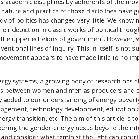
s academic disciplines by adherents of the move
nature and practice of those disciplines have 
tudy of politics has changed very little. We kno
ir depiction in classic works of political thoug
 the upper echelons of government. However, w
entional lines of inquiry. This in itself is not s
movement appears to have made little to no impr
ergy systems, a growing body of research has al
stics between women and men as producers and 
 added to our understanding of energy poverty 
agement, technology development, education 
ergy transition, etc. The aim of this article is t
idering the gender-energy nexus beyond the in
s and consider what feminist thought can contri