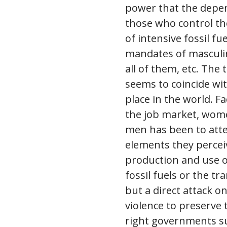
power that the depen
those who control the
of intensive fossil f
mandates of masculini
all of them, etc. The
seems to coincide wi
place in the world. F
the job market, wome
men has been to atte
elements they perceiv
production and use of
fossil fuels or the tr
but a direct attack o
violence to preserve 
right governments suc