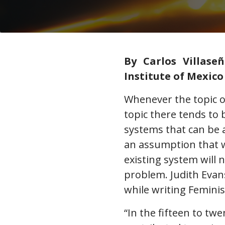
By Carlos Villase
Institute of Mexico
Whenever the topic of
topic there tends to 
systems that can be a
an assumption that 
existing system will 
problem. Judith Evan
while writing Femini
“In the fifteen to t