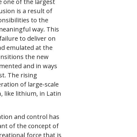
e one of the largest
sion is a result of
nsibilities to the
 meaningful way. This
ailure to deliver on
and emulated at the
ansitions the new
lemented and in ways
st. The rising
ation of large-scale
like lithium, in Latin
tion and control has
nt of the concept of
eational force that is