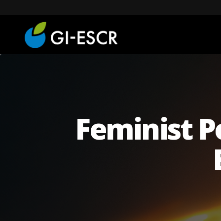
Feminist P