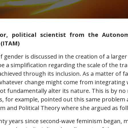
ñor, political scientist from the Autono
 (ITAM)
 gender is discussed in the creation of a large
be a simplification regarding the scale of the t
chieved through its inclusion. As a matter of f
whatever change might come from integrating
not fundamentally alter its nature. This is by n
s, for example, pointed out this same problem 
sm and Political Theory where she argued as fol
wenty years since second-wave feminism began,