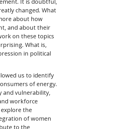
ment. It is doubtful,
greatly changed. What
w more about how
ht, and about their
ork on these topics
urprising. What is,
ession in political
lowed us to identify
consumers of energy.
and vulnerability,
and workforce
o explore the
tegration of women
bute to the