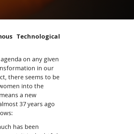
mous Technological
r agenda on any given
ransformation in our
act, there seems to be
 women into the
o means a new
almost 37 years ago
lows:
 much has been