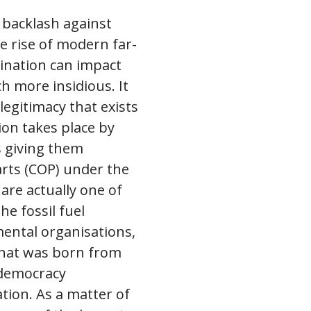
 backlash against
e rise of modern far-
ination can impact
h more insidious. It
legitimacy that exists
ion takes place by
s giving them
rts (COP) under the
re actually one of
e fossil fuel
ental organisations,
 that was born from
 democracy
tion. As a matter of