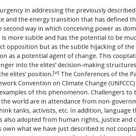
 urgency in addressing the previously described
e and the energy transition that has defined th
 second way in which conceiving power as dom
 is more subtle and has the potential to be muc
ct opposition but as the subtle hijacking of the 
ion as a potential agent of change. This cooptat
enger into the elites’ decision-making structure
[vi]
he elites’ position.
The Conferences of the Pa
ework Convention on Climate Change (UNFCCC) a
xamples of this phenomenon. Challengers to th
 the world are in attendance from non-governm
ink tanks, activists, etc. In addition, language
is also adopted from human rights, justice and
s own what we have just described is not coopta