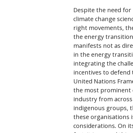
Despite the need for
climate change scienc
right movements, the
the energy transition
manifests not as dire
in the energy transit
integrating the chall
incentives to defend t
United Nations Fram
the most prominent e
industry from across
indigenous groups, th
these organisations 
considerations. On it