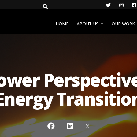
Twitter
Insta
HOME
ABOUT US
OUR WORK
ower Perspectives
Energy Transitio