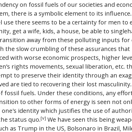
dency on fossil fuels of our societies and econ
m, there is a symbolic element to its influence.
uel use there seems to be a certainty for men to 
ty, get a wife, kids, a house, be able to single
 transition away from these polluting inputs for
th the slow crumbling of these assurances that
aced with worse economic prospects, higher leve
n’s rights movements, sexual liberation, etc. t
mpt to preserve their identity through an exag
ed are tied to recovering their lost masculinity.
 fossil fuels. Under these conditions, any effort
ansition to other forms of energy is seen not onl
n one's identity which justifies the use of autho
[v]
the status quo.
We have seen this being weapo
h as Trump in the US, Bolsonaro in Brazil, Mile