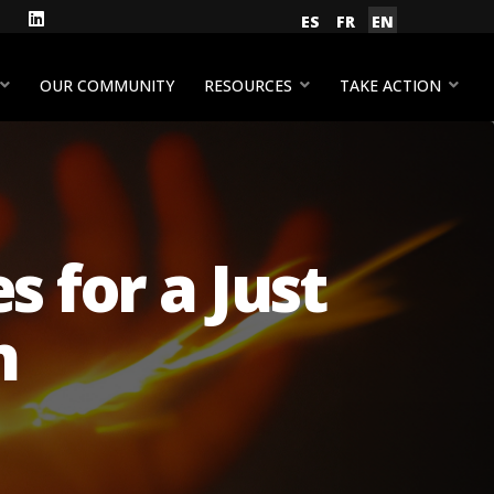
gram
Facebook
LinkedIn
Select your language
ES
FR
EN
YouTube
OUR COMMUNITY
RESOURCES
TAKE ACTION
 for a Just
n