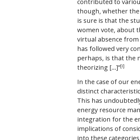
contributed to variou
though, whether the 
is sure is that the s
women vote, about the
virtual absence from
has followed very conv
perhaps, is that the 
[i]
theorizing [...]”
In the case of our en
distinct characteri
This has undoubtedly
energy resource man
integration for the en
implications of cons
into these categorie