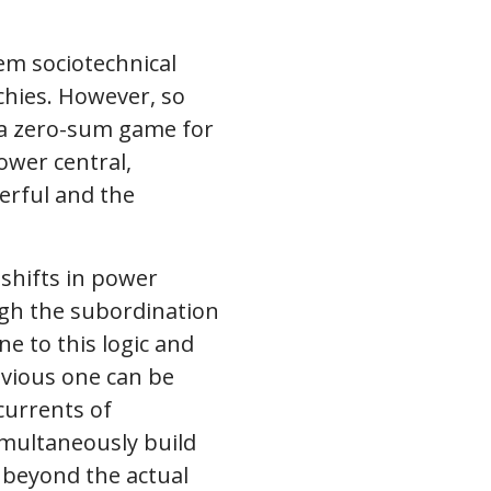
em sociotechnical
rchies. However, so
s a zero-sum game for
ower central,
erful and the
 shifts in power
ugh the subordination
e to this logic and
bvious one can be
currents of
imultaneously build
t beyond the actual