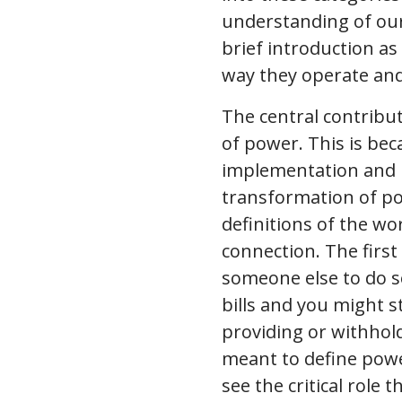
understanding of our i
brief introduction a
way they operate and
The central contribu
of power. This is bec
implementation and u
transformation of po
definitions of the wor
connection. The first
someone else to do s
bills and you might 
providing or withhold
meant to define power
see the critical role 